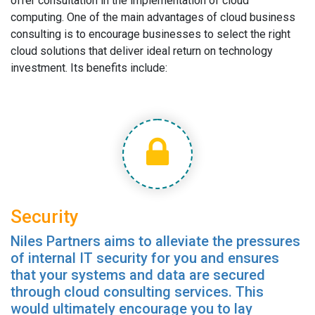
offer consultation in the implementation of cloud
computing. One of the main advantages of cloud business
consulting is to encourage businesses to select the right
cloud solutions that deliver ideal return on technology
investment. Its benefits include:
Security
Niles Partners aims to alleviate the pressures
of internal IT security for you and ensures
that your systems and data are secured
through cloud consulting services. This
would ultimately encourage you to lay