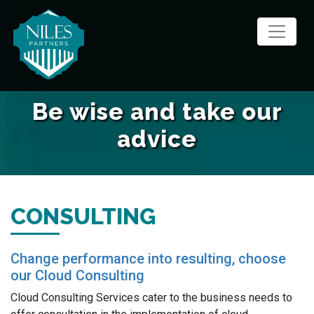
Skip
to
content
Be wise and take our
advice
CONSULTING
Change performance into resulting, choose
our Cloud Consulting
Cloud Consulting Services cater to the business needs to