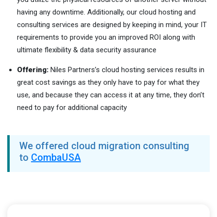
having any downtime. Additionally, our cloud hosting and
consulting services are designed by keeping in mind, your IT
requirements to provide you an improved ROI along with
ultimate flexibility & data security assurance
Offering:
Niles Partners’s cloud hosting services results in
great cost savings as they only have to pay for what they
use, and because they can access it at any time, they don’t
need to pay for additional capacity
We offered cloud migration consulting
to
CombaUSA