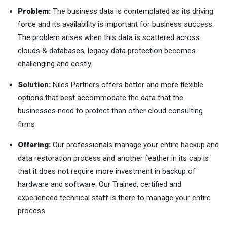
Problem:
The business data is contemplated as its driving
force and its availability is important for business success.
The problem arises when this data is scattered across
clouds & databases, legacy data protection becomes
challenging and costly.
Solution:
Niles Partners offers better and more flexible
options that best accommodate the data that the
businesses need to protect than other cloud consulting
firms
Offering:
Our professionals manage your entire backup and
data restoration process and another feather in its cap is
that it does not require more investment in backup of
hardware and software. Our Trained, certified and
experienced technical staff is there to manage your entire
process