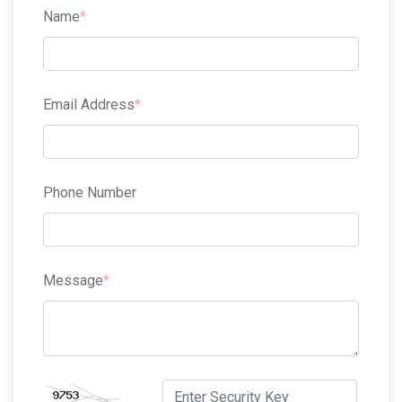
Name
Email Address
Phone Number
Message