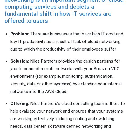
computing services and depicts a
fundamental shift in how IT services are
offered to users
Problem:
There are businesses that have high IT cost and
low IT productivity as a result of lack of cloud networking
due to which the productivity of their employees suffer
Solution:
Niles Partners provides the design patterns for
you to connect remote networks with your Amazon VPC
environment (for example, monitoring, authentication,
security, data or other systems) by extending your internal
networks into the AWS Cloud
Offering:
Niles Partners’s cloud consulting team is there to
help evaluate your network and ensures that your systems
are working effectively, including routing and switching
needs, data center, software defined networking and