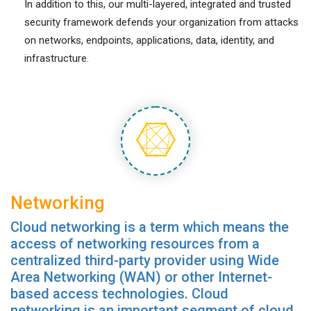
In addition to this, our multi-layered, integrated and trusted
security framework defends your organization from attacks
on networks, endpoints, applications, data, identity, and
infrastructure.
Networking
Cloud networking is a term which means the
access of networking resources from a
centralized third-party provider using Wide
Area Networking (WAN) or other Internet-
based access technologies. Cloud
networking is an important segment of cloud