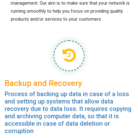
management. Our aim is to make sure that your network is
running smoothly to help you focus on providing quality
products and/or services to your customers
Backup and Recovery
Process of backing up data in case of a loss
and setting up systems that allow data
recovery due to data loss. It requires copying
and archiving computer data, so that it is
accessible in case of data deletion or
corruption