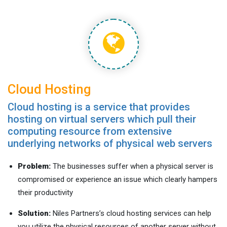
Cloud Hosting
Cloud hosting is a service that provides
hosting on virtual servers which pull their
computing resource from extensive
underlying networks of physical web servers
Problem:
The businesses suffer when a physical server is
compromised or experience an issue which clearly hampers
their productivity
Solution:
Niles Partners’s cloud hosting services can help
you utilize the physical resources of another server without