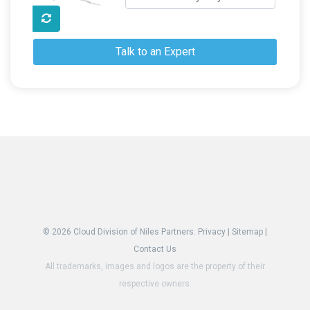
Talk to an Expert
© 2026
Cloud Division of Niles Partners.
Privacy
|
Sitemap
|
Contact Us
All trademarks, images and logos are the property of their
respective owners.