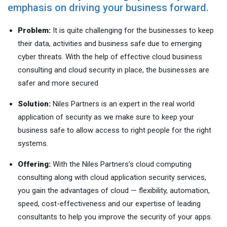
emphasis on driving your business forward.
Problem:
It is quite challenging for the businesses to keep
their data, activities and business safe due to emerging
cyber threats. With the help of effective cloud business
consulting and cloud security in place, the businesses are
safer and more secured
Solution:
Niles Partners is an expert in the real world
application of security as we make sure to keep your
business safe to allow access to right people for the right
systems.
Offering:
With the Niles Partners’s cloud computing
consulting along with cloud application security services,
you gain the advantages of cloud — flexibility, automation,
speed, cost-effectiveness and our expertise of leading
consultants to help you improve the security of your apps.