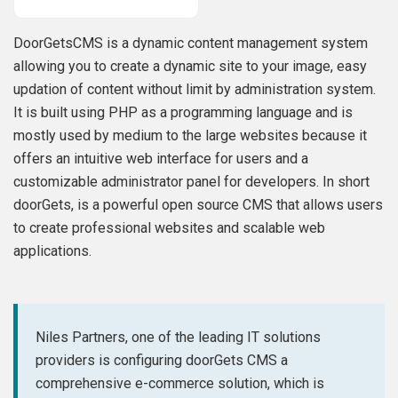
DoorGetsCMS is a dynamic content management system
allowing you to create a dynamic site to your image, easy
updation of content without limit by administration system.
It is built using PHP as a programming language and is
mostly used by medium to the large websites because it
offers an intuitive web interface for users and a
customizable administrator panel for developers. In short
doorGets, is a powerful open source CMS that allows users
to create professional websites and scalable web
applications.
Niles Partners, one of the leading IT solutions
providers is configuring doorGets CMS a
comprehensive e-commerce solution, which is