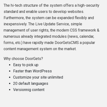
The hi-tech structure of the system offers a high-security
standard and enable users to develop websites.
Furthermore, the system can be expanded flexibly and
inexpensively. The Live Update Service, simple
management of user rights, the modern CSS framework &
numerous already integrated modules (news, calendar,
forms, etc.) have rapidly made DoorGetsCMS a popular
content management system on the market.
Why choose DoorGets?
Easy to pick up
Faster than WordPress
Customize your site unlimited
20 default languages
Versionnig content