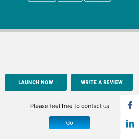
LAUNCH NOW
WRITE A REVIEW
Please feel free to contact us
Go