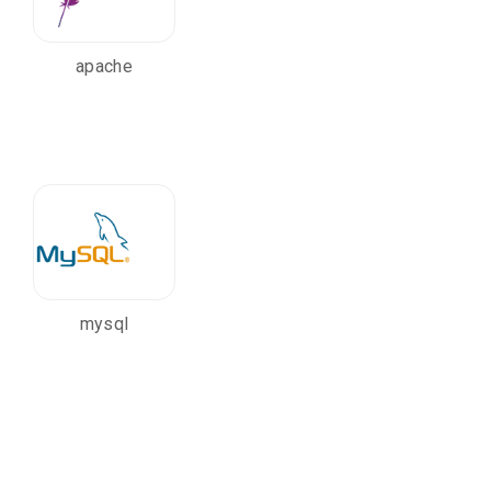
apache
mysql