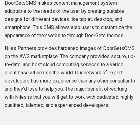
DoorGetsCMS makes content management system
adaptable to the needs of the user by creating suitable
designs for different devices like tablet, desktop, and
smartphone. This CMS allows also users to customize the
appearance of their website through DoorGets themes.
Niles Partners provides hardened images of DoorGetsCMS
on the AWS marketplace. The company provides secure, up-
to-date, and best cloud computing services to a varied
client base all across the world. Our network of expert
developers has more experience than any other consultants
and they’d love to help you. The major benefit of working
with Niles is that you will get to work with dedicated, highly
qualified, talented, and experienced developers.