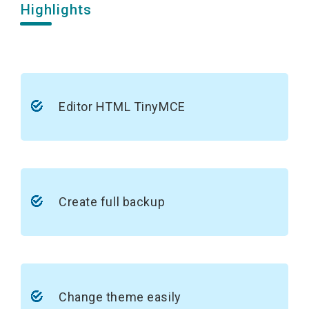
Highlights
Editor HTML TinyMCE
Create full backup
Change theme easily