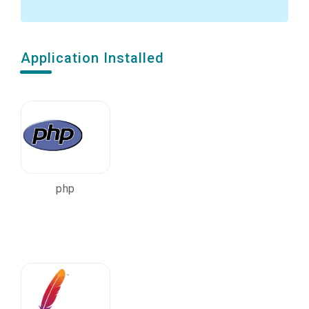
Application Installed
php