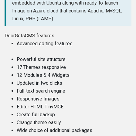
embedded with Ubuntu along with ready-to-launch
Image on Azure cloud that contains Apache, MySQL,
Linux, PHP (LAMP).
DoorGetsCMS features
Advanced editing features
Powerful site structure
17 Themes responsive
12 Modules & 4 Widgets
Updated in two clicks
Full-text search engine
Responsive Images
Editor HTML TinyMCE
Create full backup
Change theme easily
Wide choice of additional packages