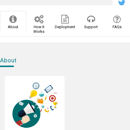
About
How It
Deployment
Support
FAQs
Works
About