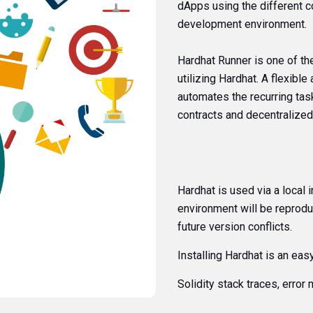
dApps using the different c
development environment.
Hardhat Runner is one of t
utilizing Hardhat. A flexibl
automates the recurring tas
contracts and decentralized
Hardhat is used via a local i
environment will be reproduc
future version conflicts.
Installing Hardhat is an eas
Solidity stack traces, erro