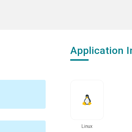
Application I
Linux