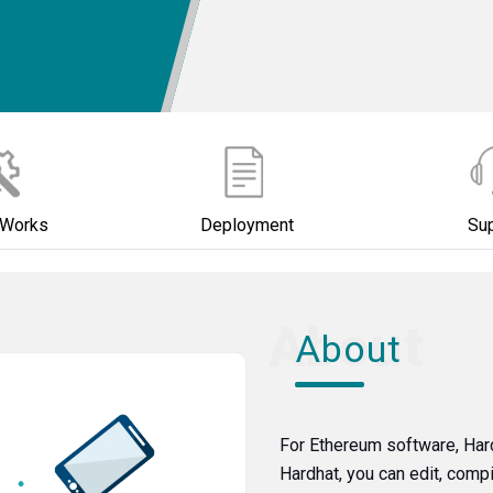
 Works
Deployment
Su
About
For Ethereum software, Har
Hardhat, you can edit, comp