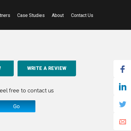
tners
Case Studies
About
Contact Us
W
WRITE A REVIEW
eel free to contact us
Go