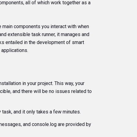
omponents, all of which work together as a
he main components you interact with when
e and extensible task runner, it manages and
ks entailed in the development of smart
 applications.
nstallation in your project. This way, your
ible, and there will be no issues related to
y task, and it only takes a few minutes.
r messages, and console.log are provided by