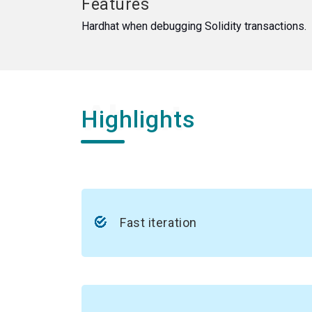
Features
Hardhat when debugging Solidity transactions.
Highlights
Fast iteration