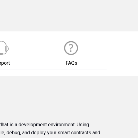
pport
FAQs
dhat is a development environment. Using
ile, debug, and deploy your smart contracts and