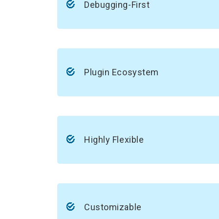
Debugging-First
Plugin Ecosystem
Highly Flexible
Customizable