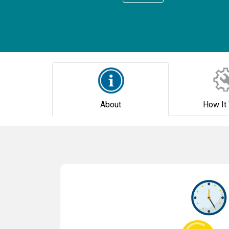
About
How It