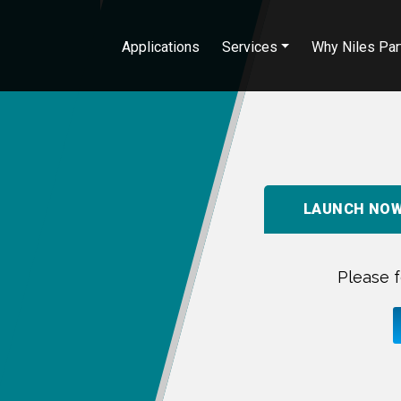
Applications
Services
Why Niles Par
LAUNCH NO
Please f