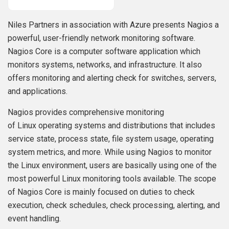
Niles Partners in association with Azure presents Nagios a
powerful, user-friendly network monitoring software.
Nagios Core is a computer software application which
monitors systems, networks, and infrastructure. It also
offers monitoring and alerting check for switches, servers,
and applications.
Nagios provides comprehensive monitoring
of Linux operating systems and distributions that includes
service state, process state, file system usage, operating
system metrics, and more. While using Nagios to monitor
the Linux environment, users are basically using one of the
most powerful Linux monitoring tools available. The scope
of Nagios Core is mainly focused on duties to check
execution, check schedules, check processing, alerting, and
event handling.