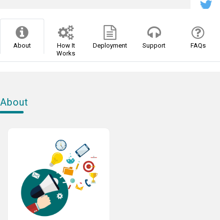
About
How It
Deployment
Support
FAQs
Works
About