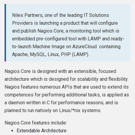
Niles Partners, one of the leading IT Solutions
Providers is launching a product that will configure
and publish Nagios Core, a monitoring tool which is
embedded pre-configured tool with LAMP and ready-
to-launch Machine Image on AzureCloud containing
Apache, MySQL, Linux, PHP (LAMP).
Nagios Core is designed with an extensible, focused
architecture which is designed for scalability and flexibility.
Nagios features numerous APIs that are used to extend its
competences for performing additional tasks, is applied as
a daemon written in C for performance reasons, and is
planned to run natively on Linux/*nix systems.
Nagios Core features include:
Extendable Architecture