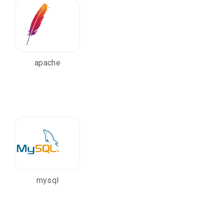
apache
mysql