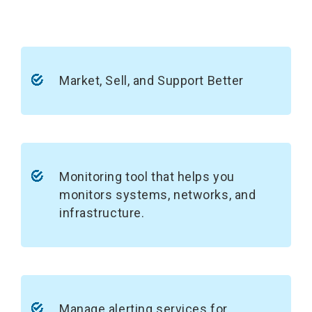
Market, Sell, and Support Better
Monitoring tool that helps you
monitors systems, networks, and
infrastructure.
Manage alerting services for