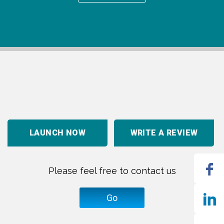
LAUNCH NOW
WRITE A REVIEW
Please feel free to contact us
Go