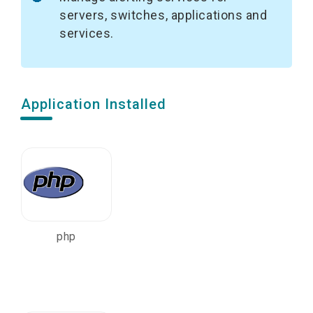
servers, switches, applications and
services.
Application Installed
php