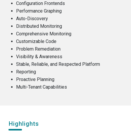
Configuration Frontends
Performance Graphing
Auto-Discovery
Distributed Monitoring
Comprehensive Monitoring
Customizable Code
Problem Remediation
Visibility & Awareness
Stable, Reliable, and Respected Platform
Reporting
Proactive Planning
Multi-Tenant Capabilities
Highlights