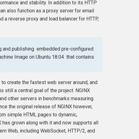
mance and stability. In addition to its HTTP
an also function as a proxy server for email
 a reverse proxy and load balancer for HTTP,
ng and publishing
embedded pre-configured
Machine Image on Ubuntu 18.04 that contains
to create the fastest web server around, and
s still a central goal of the project. NGINX
and other servers in benchmarks measuring
nce the original release of NGINX however,
rom simple HTML pages to dynamic,
 has grown along with it and now supports all
ern Web, including WebSocket, HTTP/2, and