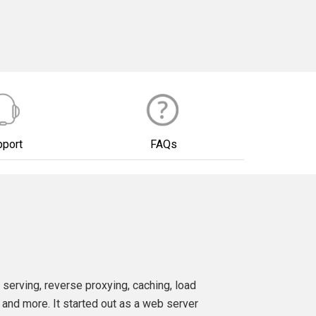
pport
FAQs
 serving, reverse proxying, caching, load
 and more. It started out as a web server