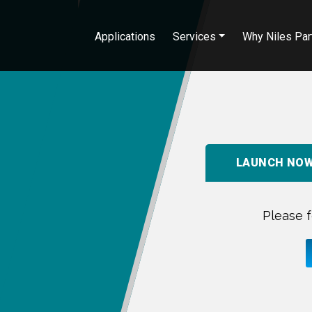
Applications
Services
Why Niles Par
LAUNCH NO
Please f