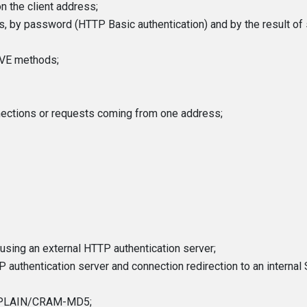
n the client address;
s, by password (HTTP Basic authentication) and by the result of
VE methods;
nections or requests coming from one address;
using an external HTTP authentication server;
P authentication server and connection redirection to an interna
/PLAIN/CRAM-MD5;