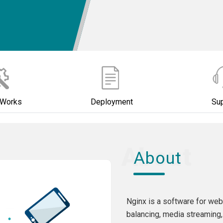
 Works
Deployment
Su
About
Nginx is a software for web
balancing, media streaming,