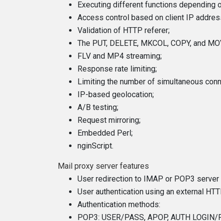
Executing different functions depending o
Access control based on client IP addres
Validation of HTTP referer;
The PUT, DELETE, MKCOL, COPY, and MO
FLV and MP4 streaming;
Response rate limiting;
Limiting the number of simultaneous con
IP-based geolocation;
A/B testing;
Request mirroring;
Embedded Perl;
nginScript.
Mail proxy server features
User redirection to IMAP or POP3 server 
User authentication using an external HTT
Authentication methods:
POP3: USER/PASS, APOP, AUTH LOGIN