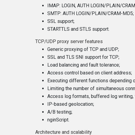
IMAP: LOGIN, AUTH LOGIN/PLAIN/CRA
SMTP: AUTH LOGIN/PLAIN/CRAM-MD5;
SSL support;
STARTTLS and STLS support.
TCP/UDP proxy server features
Generic proxying of TCP and UDP;
SSL and TLS SNI support for TCP;
Load balancing and fault tolerance;
Access control based on client address;
Executing different functions depending o
Limiting the number of simultaneous con
Access log formats, buffered log writing, 
IP-based geolocation;
A/B testing;
nginScript.
Architecture and scalability