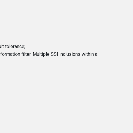
t tolerance;
rmation filter. Multiple SSI inclusions within a