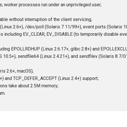
; worker processes run under an unprivileged user;
le without interruption of the client servicing;
inux 2.6+), /dev/poll (Solaris 7 11/99+), event ports (Solaris 10)
res including EV_CLEAR, EV_DISABLE (to temporarily disable e
cluding EPOLLRDHUP (Linux 2.6.17+, glibc 2.8+) and EPOLLEXCLUS
 10.5+), sendfile64 (Linux 2.4.21+), and sendfilev (Solaris 8 7/0
ris 2.6+, macOS);
.0+) and TCP_DEFER_ACCEPT (Linux 2.4+) support;
ions take about 2.5M memory;
um.