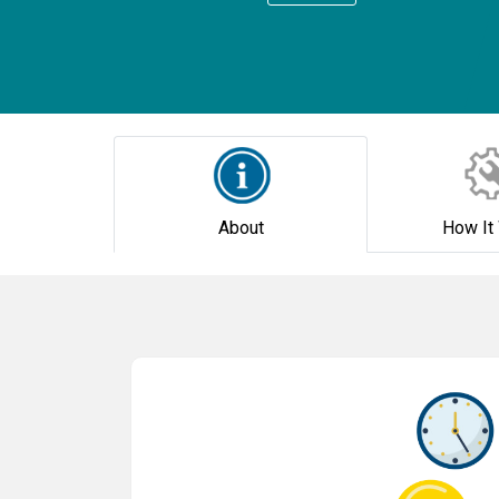
About
How It