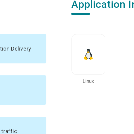
Application I
tion Delivery
Linux
traffic