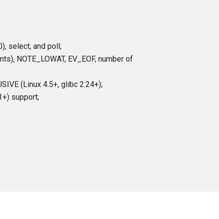
, select, and poll;
vents), NOTE_LOWAT, EV_EOF, number of
IVE (Linux 4.5+, glibc 2.24+);
1+) support;