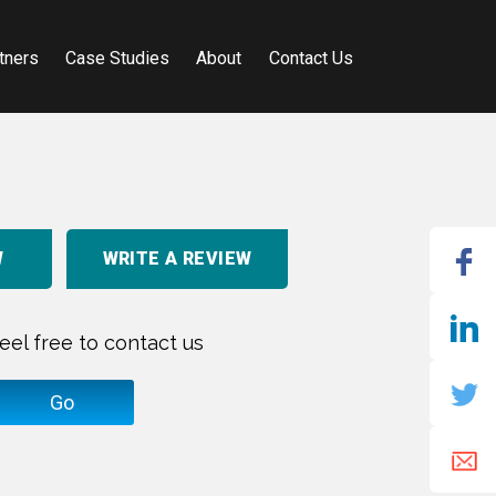
tners
Case Studies
About
Contact Us
W
WRITE A REVIEW
eel free to contact us
Go