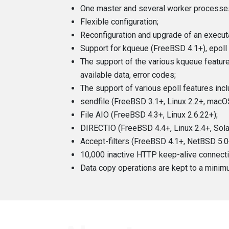
One master and several worker processes
Flexible configuration;
Reconfiguration and upgrade of an executab
Support for kqueue (FreeBSD 4.1+), epoll (L
The support of the various kqueue featu
available data, error codes;
The support of various epoll features in
sendfile (FreeBSD 3.1+, Linux 2.2+, macOS
File AIO (FreeBSD 4.3+, Linux 2.6.22+);
DIRECTIO (FreeBSD 4.4+, Linux 2.4+, Sola
Accept-filters (FreeBSD 4.1+, NetBSD 5
10,000 inactive HTTP keep-alive connect
Data copy operations are kept to a minim