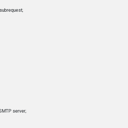
 subrequest;
l SMTP server;