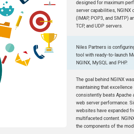
designed for maximum perfor
server capabilities, NGINX c
(IMAP, POP3, and SMTP) and
TCP, and UDP servers.
Niles Partners is configuri
tool with ready-to-launch 
NGINX, MySQL and PHP.
The goal behind NGINX was 
maintaining that excellence i
consistently beats Apache 
web server performance. Si
websites have expanded f
multifaceted content. NGINX
the components of the mod