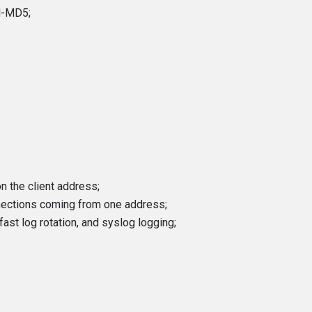
M-MD5;
n the client address;
nections coming from one address;
fast log rotation, and syslog logging;