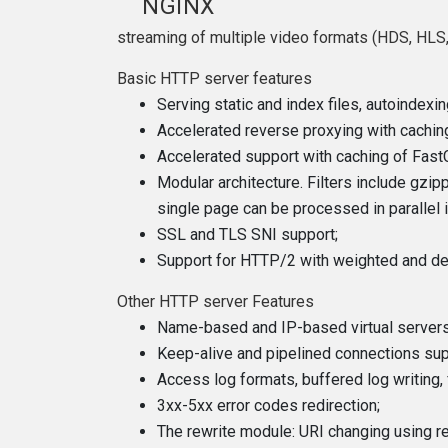
NGINX
streaming of multiple video formats (HDS, HLS,
Basic HTTP server features
Serving static and index files, autoindexin
Accelerated reverse proxying with caching;
Accelerated support with caching of Fast
Modular architecture. Filters include gzip
single page can be processed in parallel
SSL and TLS SNI support;
Support for HTTP/2 with weighted and de
Other HTTP server Features
Name-based and IP-based virtual servers
Keep-alive and pipelined connections sup
Access log formats, buffered log writing, 
3xx-5xx error codes redirection;
The rewrite module: URI changing using r