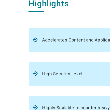
Highlights
Accelerates Content and Applica
High Security Level
Highly Scalable to counter heavy 