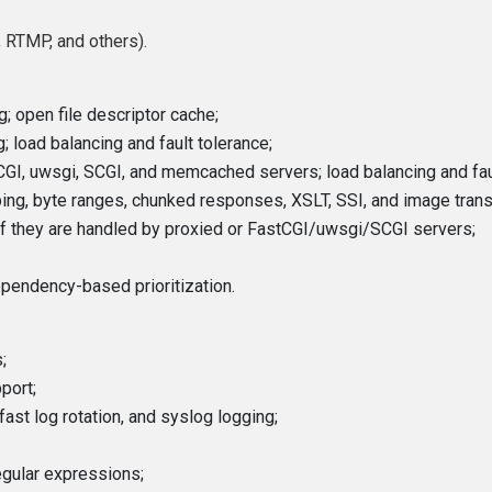
 RTMP, and others).
g; open file descriptor cache;
 load balancing and fault tolerance;
CGI, uwsgi, SCGI, and memcached servers; load balancing and faul
ping, byte ranges, chunked responses, XSLT, SSI, and image transfo
 if they are handled by proxied or FastCGI/uwsgi/SCGI servers;
pendency-based prioritization.
;
port;
fast log rotation, and syslog logging;
egular expressions;