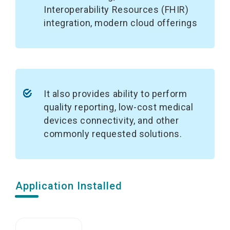
Interoperability Resources (FHIR)
integration, modern cloud offerings
It also provides ability to perform
quality reporting, low-cost medical
devices connectivity, and other
commonly requested solutions.
Application Installed