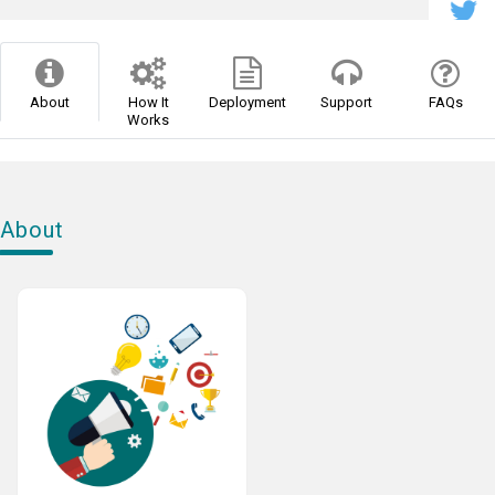
About
How It
Deployment
Support
FAQs
Works
About