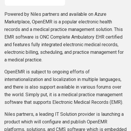
Powered by Niles partners and available on Azure
Marketplace, OpenEMR is a popular electronic health
records and a medical practice management solution. This
EMR software is ONC Complete Ambulatory EHR certified
and features fully integrated electronic medical records,
electronic billing, scheduling, and practice management for
a medical practice.
OpenEMR is subject to ongoing efforts of
internationalization and localization in multiple languages,
and there is also support available in various forums over
the world. Simply put, it is a medical practice management
software that supports Electronic Medical Records (EMR).
Niles partners, a leading IT Solution provider is launching a
product which will configure and publish OpenEMR
platforms, solutions, and CMS software which is embedded