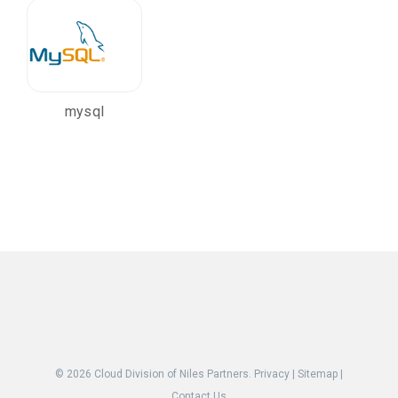
mysql
© 2026
Cloud Division of Niles Partners.
Privacy
|
Sitemap
|
Contact Us