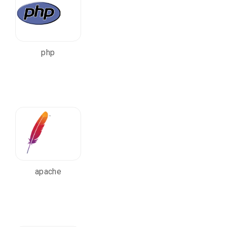
php
apache