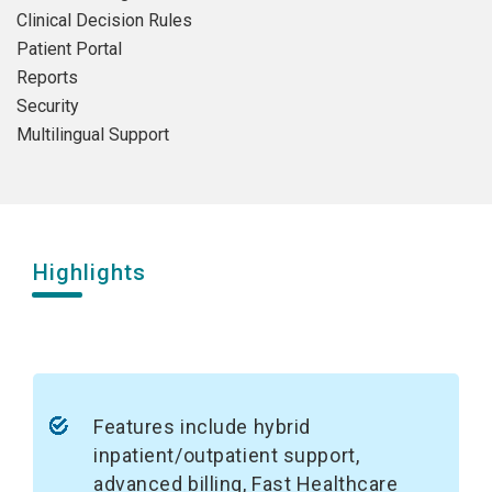
Clinical Decision Rules
Patient Portal
Reports
Security
Multilingual Support
Highlights
Features include hybrid
inpatient/outpatient support,
advanced billing, Fast Healthcare