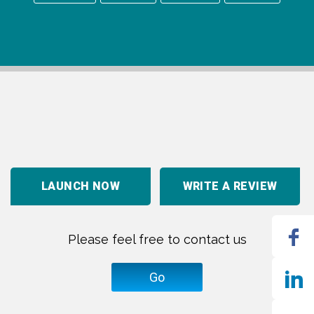
LAUNCH NOW
WRITE A REVIEW
Please feel free to contact us
Go