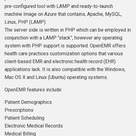
pre-configured tool with LAMP and ready-to-launch
machine Image on Azure that contains, Apache, MySQL,
Linux, PHP (LAMP).
The server side is written in PHP which can be employed in
conjunction with a LAMP “stack”, however any operating
system with PHP support is supported. OpenEMR offers
health care practices customization options that various
client-based EMR and electronic health record (EHR)
applications lack. It is also compatible with the Windows,
Mac OS X and Linux (Ubuntu) operating systems.
OpenEMR features include:
Patient Demographics
Prescriptions
Patient Scheduling
Electronic Medical Records
Medical Billing