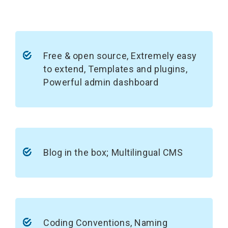
Free & open source, Extremely easy
to extend, Templates and plugins,
Powerful admin dashboard
Blog in the box; Multilingual CMS
Coding Conventions, Naming