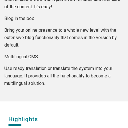
of the content. It’s easy!
Blog in the box
Bring your online presence to a whole new level with the
extensive blog functionality that comes in the version by
default.
Multilingual CMS
Use ready translation or translate the system into your
language. It provides all the functionality to become a
multilingual solution.
Highlights