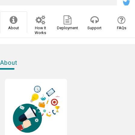
About
How It
Deployment
Support
FAQs
Works
About