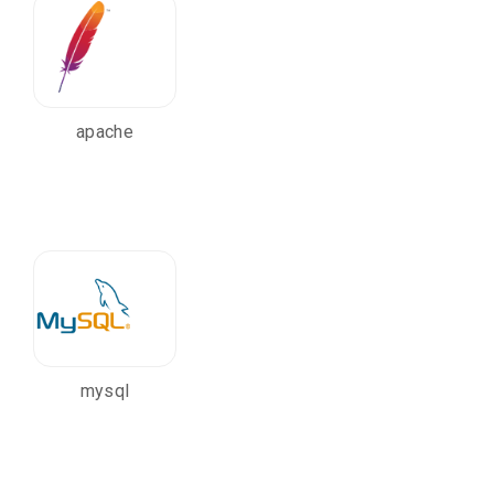
apache
mysql