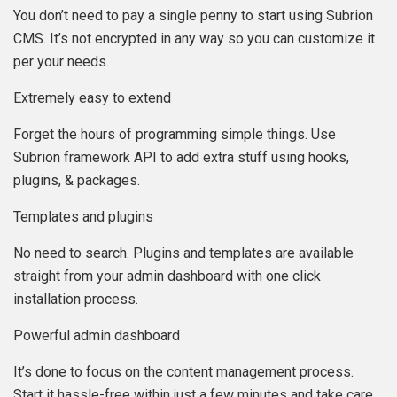
You don’t need to pay a single penny to start using Subrion
CMS. It’s not encrypted in any way so you can customize it
per your needs.
Extremely easy to extend
Forget the hours of programming simple things. Use
Subrion framework API to add extra stuff using hooks,
plugins, & packages.
Templates and plugins
No need to search. Plugins and templates are available
straight from your admin dashboard with one click
installation process.
Powerful admin dashboard
It’s done to focus on the content management process.
Start it hassle-free within just a few minutes and take care