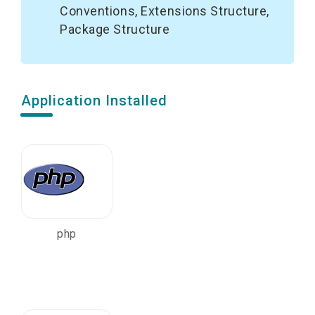
Conventions, Extensions Structure,
Package Structure
Application Installed
php