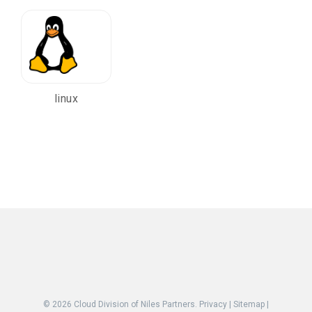
linux
© 2026
Cloud Division of Niles Partners.
Privacy
|
Sitemap
|