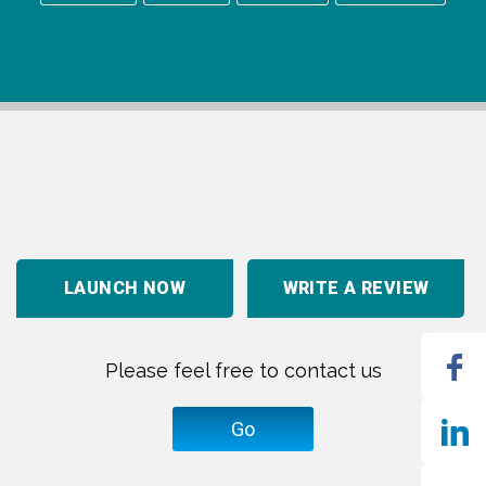
LAUNCH NOW
WRITE A REVIEW
Please feel free to contact us
Go