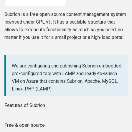
Subrion is a free open source content management system
licensed under GPL v3. It has a scalable structure that
allows to extend its functionality as much as you need, no
matter if you use it for a small project or a high-load portal.
We are configuring and publishing Subrion embedded
pre-configured tool with LAMP and ready-to-launch
VM on Azure that contains Subrion, Apache, MySQL,
Linux, PHP (LAMP).
Features of Subrion
Free & open source