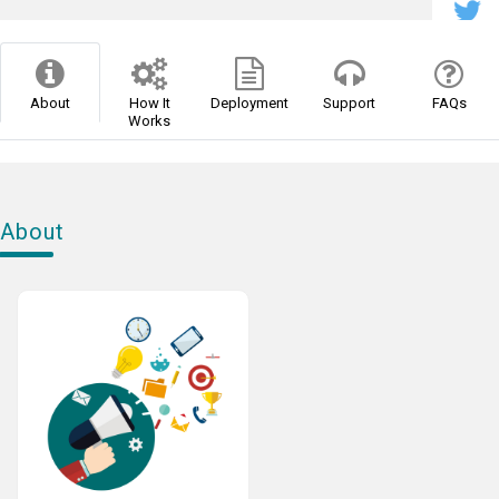
About
How It
Deployment
Support
FAQs
Works
About