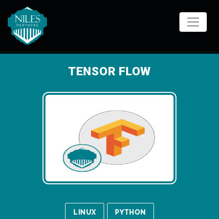
Skip
to
content
TENSOR FLOW
LINUX
PYTHON