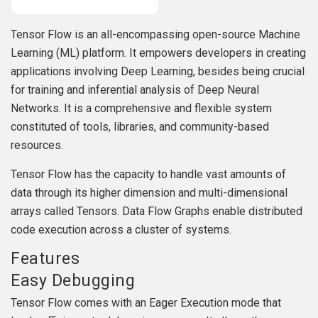
Tensor Flow is an all-encompassing open-source Machine
Learning (ML) platform. It empowers developers in creating
applications involving Deep Learning, besides being crucial
for training and inferential analysis of Deep Neural
Networks. It is a comprehensive and flexible system
constituted of tools, libraries, and community-based
resources.
Tensor Flow has the capacity to handle vast amounts of
data through its higher dimension and multi-dimensional
arrays called Tensors. Data Flow Graphs enable distributed
code execution across a cluster of systems.
Features
Easy Debugging
Tensor Flow comes with an Eager Execution mode that