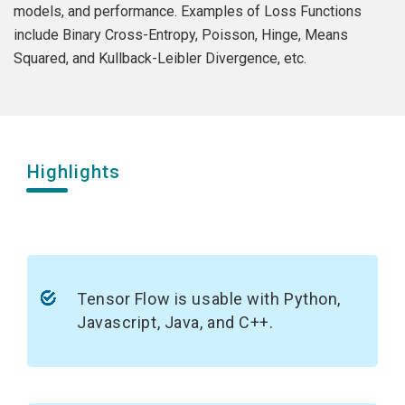
models, and performance. Examples of Loss Functions
include Binary Cross-Entropy, Poisson, Hinge, Means
Squared, and Kullback-Leibler Divergence, etc.
Highlights
Tensor Flow is usable with Python,
Javascript, Java, and C++.