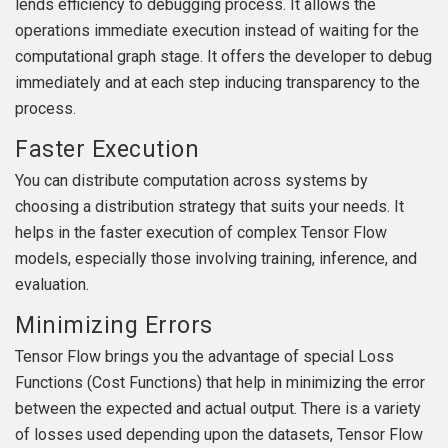
lends efficiency to debugging process. It allows the
operations immediate execution instead of waiting for the
computational graph stage. It offers the developer to debug
immediately and at each step inducing transparency to the
process.
Faster Execution
You can distribute computation across systems by
choosing a distribution strategy that suits your needs. It
helps in the faster execution of complex Tensor Flow
models, especially those involving training, inference, and
evaluation.
Minimizing Errors
Tensor Flow brings you the advantage of special Loss
Functions (Cost Functions) that help in minimizing the error
between the expected and actual output. There is a variety
of losses used depending upon the datasets, Tensor Flow