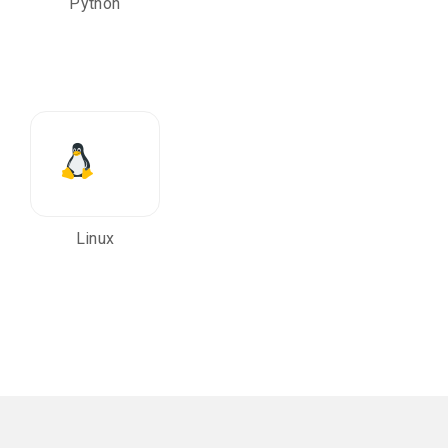
Python
Linux