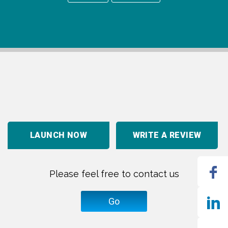
LAUNCH NOW
WRITE A REVIEW
Please feel free to contact us
Go