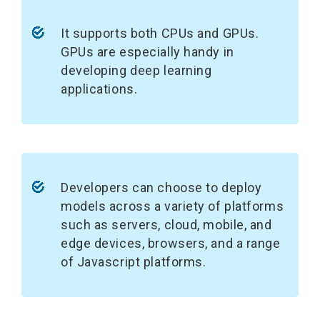
It supports both CPUs and GPUs.
GPUs are especially handy in
developing deep learning
applications.
Developers can choose to deploy
models across a variety of platforms
such as servers, cloud, mobile, and
edge devices, browsers, and a range
of Javascript platforms.