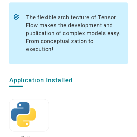
The flexible architecture of Tensor
Flow makes the development and
publication of complex models easy.
From conceptualization to
execution!
Application Installed