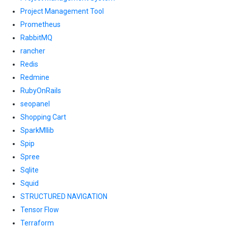
Project Management Tool
Prometheus
RabbitMQ
rancher
Redis
Redmine
RubyOnRails
seopanel
Shopping Cart
SparkMllib
Spip
Spree
Sqlite
Squid
STRUCTURED NAVIGATION
Tensor Flow
Terraform