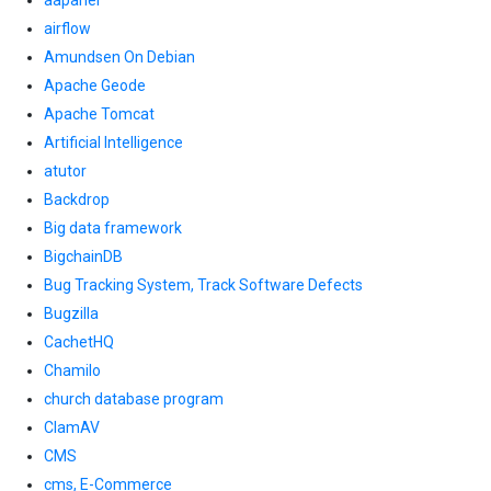
aapanel
airflow
Amundsen On Debian
Apache Geode
Apache Tomcat
Artificial Intelligence
atutor
Backdrop
Big data framework
BigchainDB
Bug Tracking System, Track Software Defects
Bugzilla
CachetHQ
Chamilo
church database program
ClamAV
CMS
cms, E-Commerce