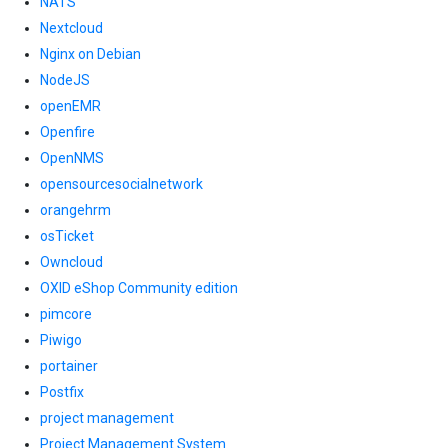
NATS
Nextcloud
Nginx on Debian
NodeJS
openEMR
Openfire
OpenNMS
opensourcesocialnetwork
orangehrm
osTicket
Owncloud
OXID eShop Community edition
pimcore
Piwigo
portainer
Postfix
project management
Project Management System