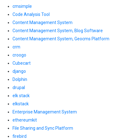
cmsimple
Code Analysis Tool
Content Management System
Content Management System, Blog Software
Content Management System, Geocms Platform
crm
croogo
Cubecart
django
Dolphin
drupal
elk stack
elkstack
Enterprise Management System
ethereumkit
File Sharing and Sync Platform
firebird