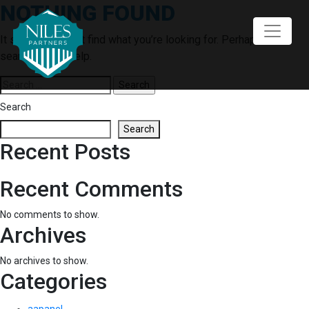
NOTHING FOUND
Skip
to
content
It seems we can’t find what you’re looking for. Perhaps
searching can help.
Search
for:
Search
Search
Recent Posts
Recent Comments
No comments to show.
Archives
No archives to show.
Categories