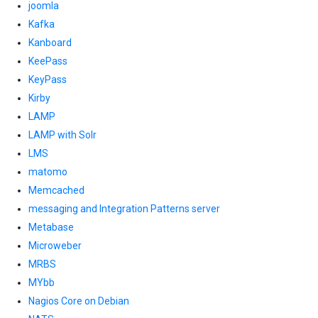
joomla
Kafka
Kanboard
KeePass
KeyPass
Kirby
LAMP
LAMP with Solr
LMS
matomo
Memcached
messaging and Integration Patterns server
Metabase
Microweber
MRBS
MYbb
Nagios Core on Debian