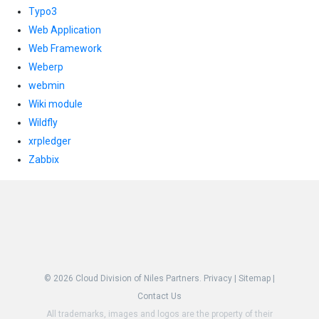
Typo3
Web Application
Web Framework
Weberp
webmin
Wiki module
Wildfly
xrpledger
Zabbix
© 2026
Cloud Division of Niles Partners.
Privacy
|
Sitemap
|
Contact Us
All trademarks, images and logos are the property of their