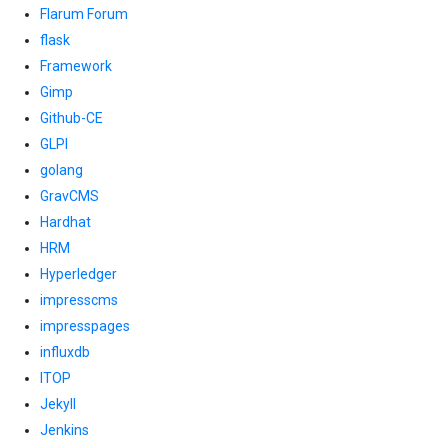
Flarum Forum
flask
Framework
Gimp
Github-CE
GLPI
golang
GravCMS
Hardhat
HRM
Hyperledger
impresscms
impresspages
influxdb
ITOP
Jekyll
Jenkins