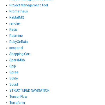
Project Management Tool
Prometheus
RabbitMQ
rancher
Redis
Redmine
RubyOnRails
seopanel
Shopping Cart
SparkMllib
Spip
Spree
Sqlite
Squid
STRUCTURED NAVIGATION
Tensor Flow
Terraform