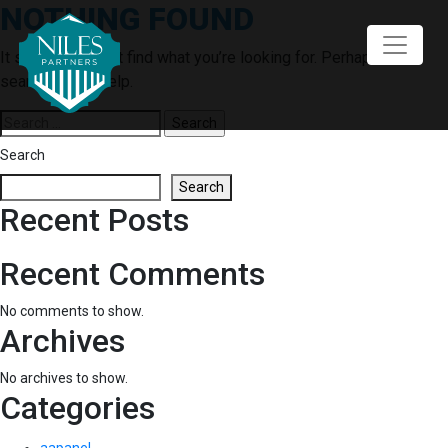
NOTHING FOUND
Skip
to
content
It seems we can’t find what you’re looking for. Perhaps
searching can help.
Search
for:
Search
Search
Recent Posts
Recent Comments
No comments to show.
Archives
No archives to show.
Categories