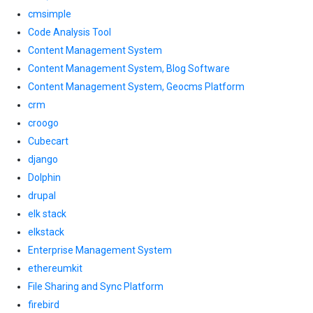
cmsimple
Code Analysis Tool
Content Management System
Content Management System, Blog Software
Content Management System, Geocms Platform
crm
croogo
Cubecart
django
Dolphin
drupal
elk stack
elkstack
Enterprise Management System
ethereumkit
File Sharing and Sync Platform
firebird