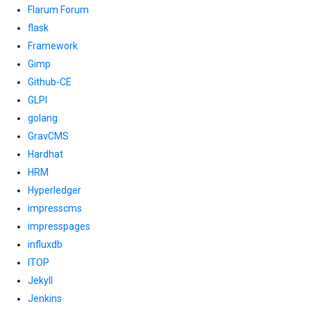
Flarum Forum
flask
Framework
Gimp
Github-CE
GLPI
golang
GravCMS
Hardhat
HRM
Hyperledger
impresscms
impresspages
influxdb
ITOP
Jekyll
Jenkins