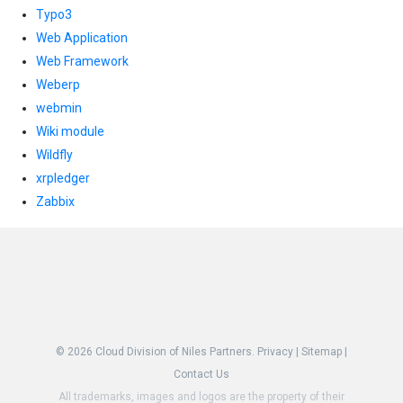
Typo3
Web Application
Web Framework
Weberp
webmin
Wiki module
Wildfly
xrpledger
Zabbix
© 2026
Cloud Division of Niles Partners.
Privacy
|
Sitemap
|
Contact Us
All trademarks, images and logos are the property of their