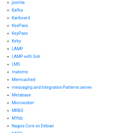
joomla
Kafka
Kanboard
KeePass
KeyPass
Kirby
LAMP
LAMP with Solr
LMS
matomo
Memcached
messaging and Integration Patterns server
Metabase
Microweber
MRBS
MYbb
Nagios Core on Debian