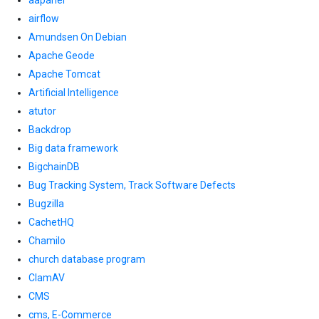
aapanel
airflow
Amundsen On Debian
Apache Geode
Apache Tomcat
Artificial Intelligence
atutor
Backdrop
Big data framework
BigchainDB
Bug Tracking System, Track Software Defects
Bugzilla
CachetHQ
Chamilo
church database program
ClamAV
CMS
cms, E-Commerce