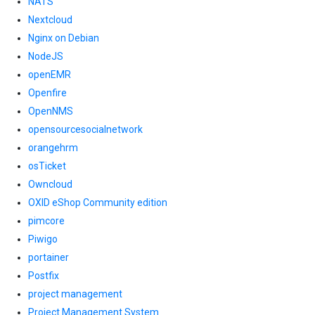
NATS
Nextcloud
Nginx on Debian
NodeJS
openEMR
Openfire
OpenNMS
opensourcesocialnetwork
orangehrm
osTicket
Owncloud
OXID eShop Community edition
pimcore
Piwigo
portainer
Postfix
project management
Project Management System