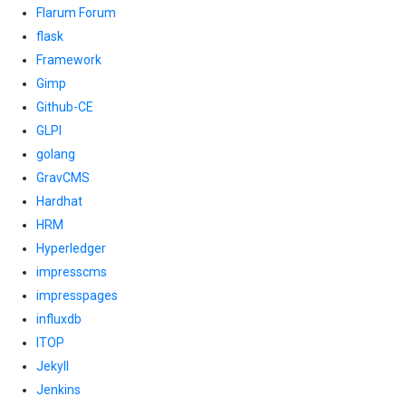
Flarum Forum
flask
Framework
Gimp
Github-CE
GLPI
golang
GravCMS
Hardhat
HRM
Hyperledger
impresscms
impresspages
influxdb
ITOP
Jekyll
Jenkins