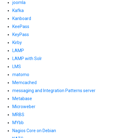
joomla
Kafka
Kanboard
KeePass
KeyPass
Kirby
LAMP
LAMP with Solr
LMS
matomo
Memcached
messaging and Integration Patterns server
Metabase
Microweber
MRBS
MYbb
Nagios Core on Debian