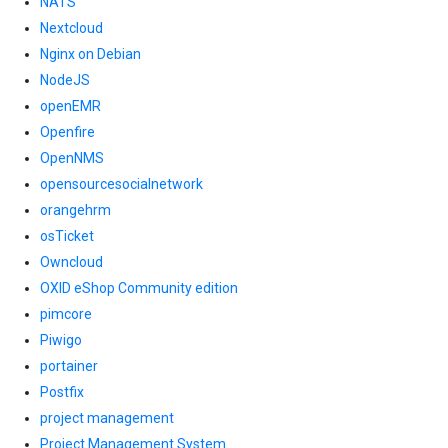
NATS
Nextcloud
Nginx on Debian
NodeJS
openEMR
Openfire
OpenNMS
opensourcesocialnetwork
orangehrm
osTicket
Owncloud
OXID eShop Community edition
pimcore
Piwigo
portainer
Postfix
project management
Project Management System