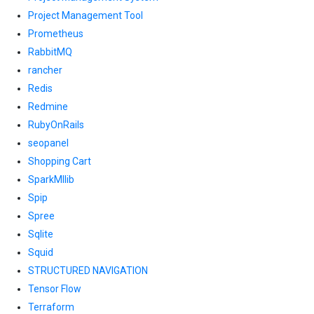
Project Management Tool
Prometheus
RabbitMQ
rancher
Redis
Redmine
RubyOnRails
seopanel
Shopping Cart
SparkMllib
Spip
Spree
Sqlite
Squid
STRUCTURED NAVIGATION
Tensor Flow
Terraform