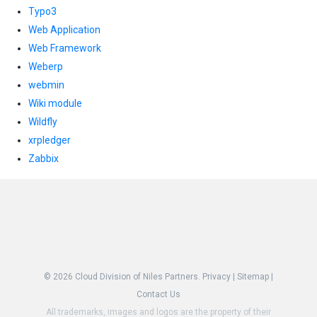
Typo3
Web Application
Web Framework
Weberp
webmin
Wiki module
Wildfly
xrpledger
Zabbix
© 2026
Cloud Division of Niles Partners.
Privacy
|
Sitemap
|
Contact Us
All trademarks, images and logos are the property of their