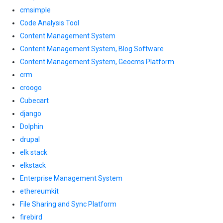
cmsimple
Code Analysis Tool
Content Management System
Content Management System, Blog Software
Content Management System, Geocms Platform
crm
croogo
Cubecart
django
Dolphin
drupal
elk stack
elkstack
Enterprise Management System
ethereumkit
File Sharing and Sync Platform
firebird