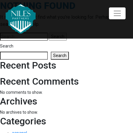
NOTHING FOUND
Skip
to
content
It seems we can’t find what you’re looking for. Perhaps
searching can help.
Search
for:
Search
Search
Recent Posts
Recent Comments
No comments to show.
Archives
No archives to show.
Categories