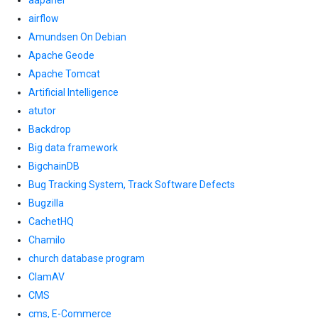
aapanel
airflow
Amundsen On Debian
Apache Geode
Apache Tomcat
Artificial Intelligence
atutor
Backdrop
Big data framework
BigchainDB
Bug Tracking System, Track Software Defects
Bugzilla
CachetHQ
Chamilo
church database program
ClamAV
CMS
cms, E-Commerce