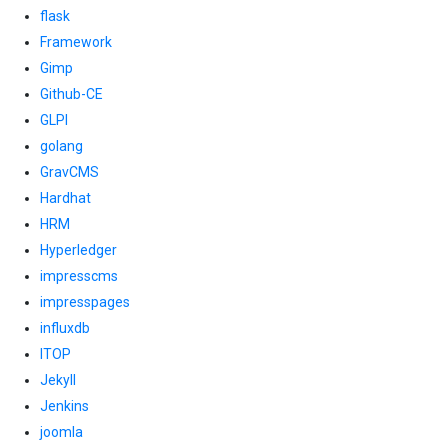
flask
Framework
Gimp
Github-CE
GLPI
golang
GravCMS
Hardhat
HRM
Hyperledger
impresscms
impresspages
influxdb
ITOP
Jekyll
Jenkins
joomla