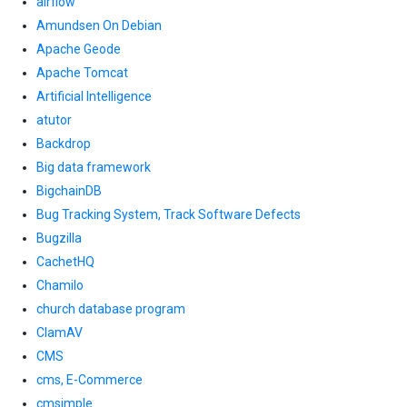
airflow
Amundsen On Debian
Apache Geode
Apache Tomcat
Artificial Intelligence
atutor
Backdrop
Big data framework
BigchainDB
Bug Tracking System, Track Software Defects
Bugzilla
CachetHQ
Chamilo
church database program
ClamAV
CMS
cms, E-Commerce
cmsimple