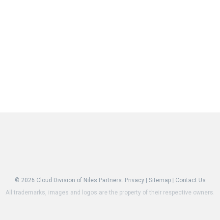
© 2026
Cloud Division of Niles Partners.
Privacy
|
Sitemap
|
Contact Us
All trademarks, images and logos are the property of their respective owners.