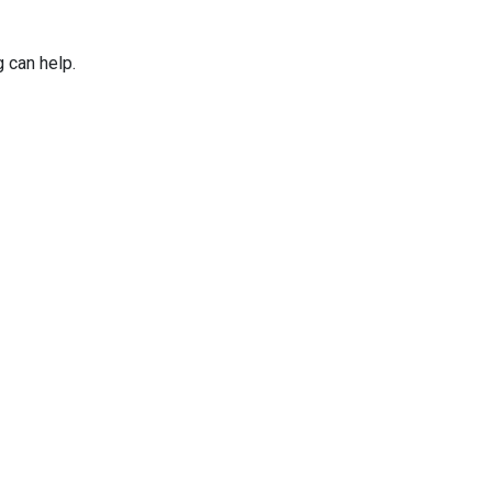
g can help.
Applications
Services
Why Niles Par