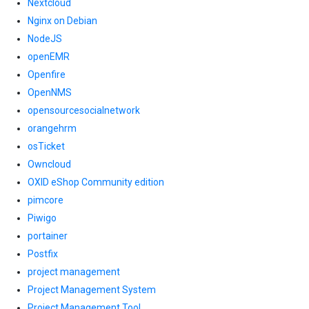
Nextcloud
Nginx on Debian
NodeJS
openEMR
Openfire
OpenNMS
opensourcesocialnetwork
orangehrm
osTicket
Owncloud
OXID eShop Community edition
pimcore
Piwigo
portainer
Postfix
project management
Project Management System
Project Management Tool