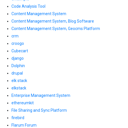
Code Analysis Tool
Content Management System
Content Management System, Blog Software
Content Management System, Geocms Platform
crm
croogo
Cubecart
django
Dolphin
drupal
elk stack
elkstack
Enterprise Management System
ethereumkit
File Sharing and Sync Platform
firebird
Flarum Forum