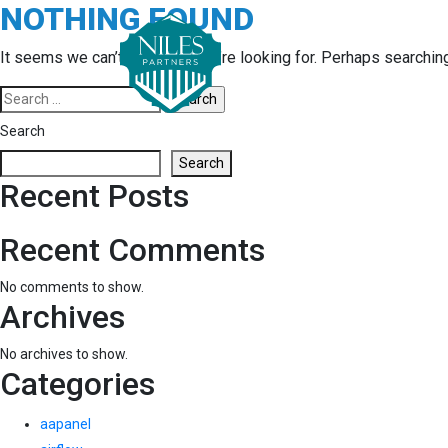
NOTHING FOUND
Skip
to
content
It seems we can’t find what you’re looking for. Perhaps searchin
Search
for:
Search
Search
Recent Posts
Recent Comments
No comments to show.
Archives
No archives to show.
Categories
aapanel