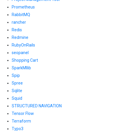
Prometheus
RabbitMQ
rancher
Redis
Redmine
RubyOnRails
seopanel
Shopping Cart
SparkMllib
Spip
Spree
Sqlite
Squid
STRUCTURED NAVIGATION
Tensor Flow
Terraform
Typo3