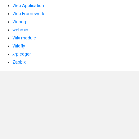
Web Application
Web Framework
Weberp
webmin
Wiki module
Wildfly
xrpledger
Zabbix