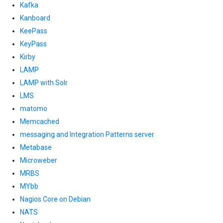
Kafka
Kanboard
KeePass
KeyPass
Kirby
LAMP
LAMP with Solr
LMS
matomo
Memcached
messaging and Integration Patterns server
Metabase
Microweber
MRBS
MYbb
Nagios Core on Debian
NATS