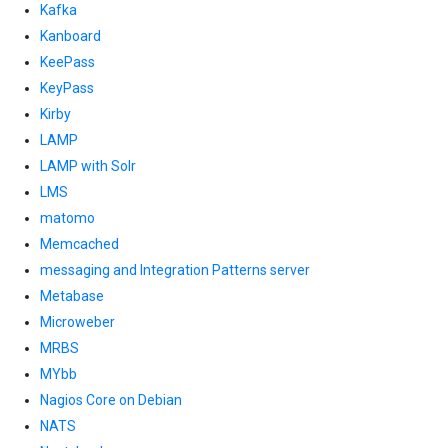
Kafka
Kanboard
KeePass
KeyPass
Kirby
LAMP
LAMP with Solr
LMS
matomo
Memcached
messaging and Integration Patterns server
Metabase
Microweber
MRBS
MYbb
Nagios Core on Debian
NATS