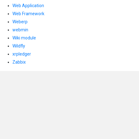
Web Application
Web Framework
Weberp
webmin
Wiki module
Wildfly
xrpledger
Zabbix