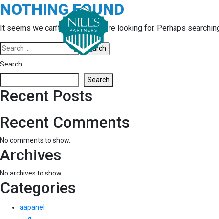
NOTHING FOUND
Skip
to
content
It seems we can’t find what you’re looking for. Perhaps searchin
Search
for:
Search
Search
Recent Posts
Recent Comments
No comments to show.
Archives
No archives to show.
Categories
aapanel