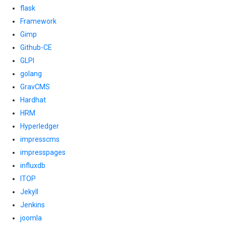
flask
Framework
Gimp
Github-CE
GLPI
golang
GravCMS
Hardhat
HRM
Hyperledger
impresscms
impresspages
influxdb
ITOP
Jekyll
Jenkins
joomla