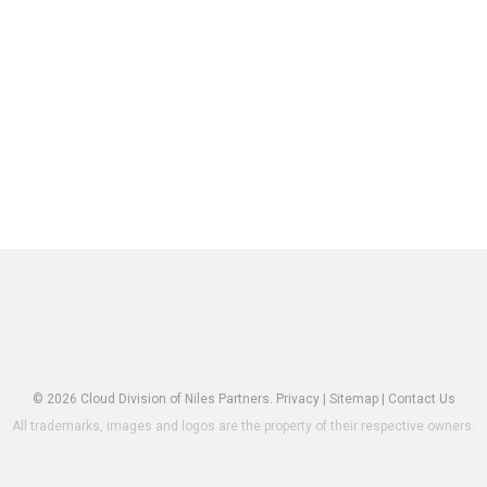
© 2026
Cloud Division of Niles Partners.
Privacy
|
Sitemap
|
Contact Us
All trademarks, images and logos are the property of their respective owners.