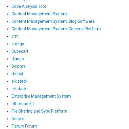
Code Analysis Tool
Content Management System
Content Management System, Blog Software
Content Management System, Geocms Platform
crm
croogo
Cubecart
django
Dolphin
drupal
elk stack
elkstack
Enterprise Management System
ethereumkit
File Sharing and Sync Platform
firebird
Flarum Forum