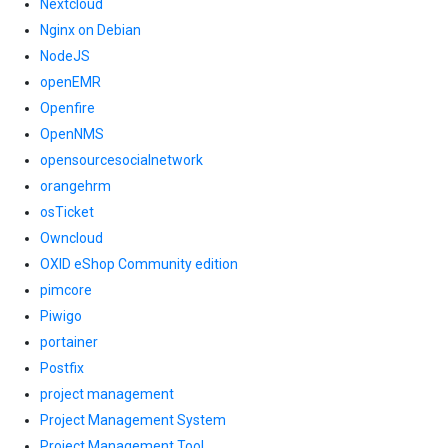
Nextcloud
Nginx on Debian
NodeJS
openEMR
Openfire
OpenNMS
opensourcesocialnetwork
orangehrm
osTicket
Owncloud
OXID eShop Community edition
pimcore
Piwigo
portainer
Postfix
project management
Project Management System
Project Management Tool