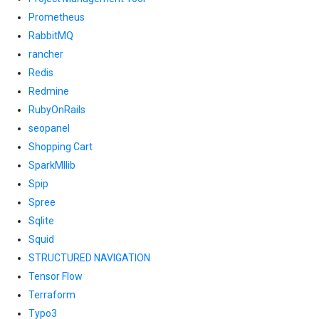
Prometheus
RabbitMQ
rancher
Redis
Redmine
RubyOnRails
seopanel
Shopping Cart
SparkMllib
Spip
Spree
Sqlite
Squid
STRUCTURED NAVIGATION
Tensor Flow
Terraform
Typo3