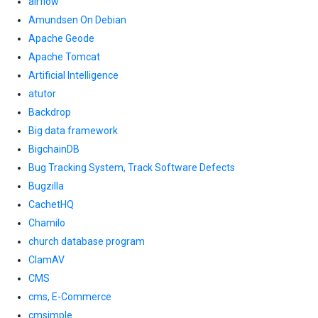
airflow
Amundsen On Debian
Apache Geode
Apache Tomcat
Artificial Intelligence
atutor
Backdrop
Big data framework
BigchainDB
Bug Tracking System, Track Software Defects
Bugzilla
CachetHQ
Chamilo
church database program
ClamAV
CMS
cms, E-Commerce
cmsimple