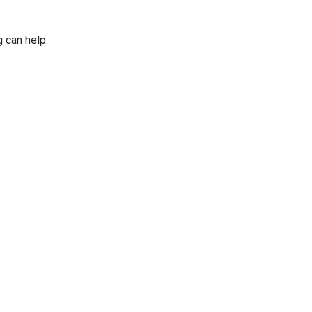
g can help.
Applications
Services
Why Niles Par