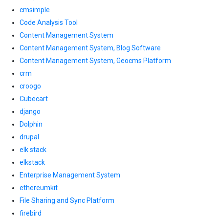
cmsimple
Code Analysis Tool
Content Management System
Content Management System, Blog Software
Content Management System, Geocms Platform
crm
croogo
Cubecart
django
Dolphin
drupal
elk stack
elkstack
Enterprise Management System
ethereumkit
File Sharing and Sync Platform
firebird