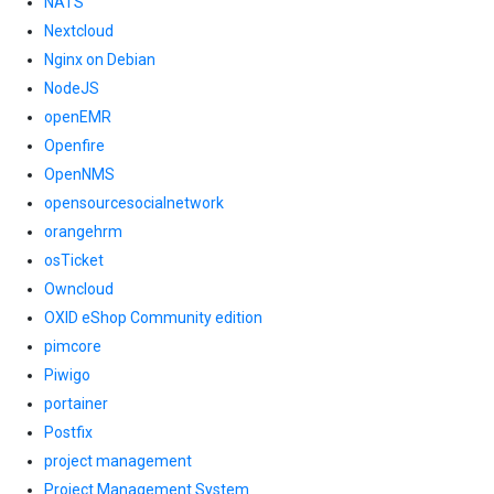
NATS
Nextcloud
Nginx on Debian
NodeJS
openEMR
Openfire
OpenNMS
opensourcesocialnetwork
orangehrm
osTicket
Owncloud
OXID eShop Community edition
pimcore
Piwigo
portainer
Postfix
project management
Project Management System