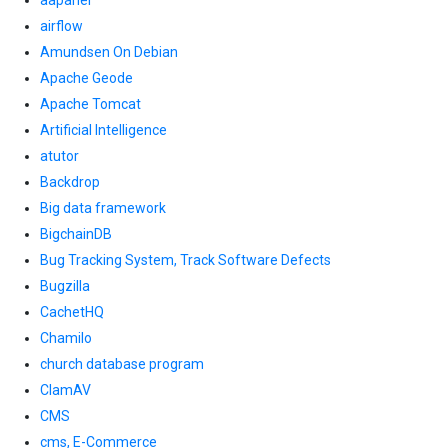
aapanel
airflow
Amundsen On Debian
Apache Geode
Apache Tomcat
Artificial Intelligence
atutor
Backdrop
Big data framework
BigchainDB
Bug Tracking System, Track Software Defects
Bugzilla
CachetHQ
Chamilo
church database program
ClamAV
CMS
cms, E-Commerce