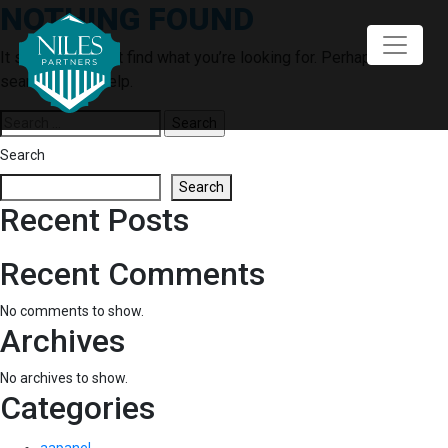
NOTHING FOUND
Skip
to
content
It seems we can’t find what you’re looking for. Perhaps
searching can help.
Search
for:
Search
Search
Recent Posts
Recent Comments
No comments to show.
Archives
No archives to show.
Categories