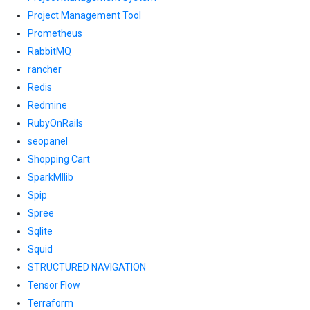
Project Management Tool
Prometheus
RabbitMQ
rancher
Redis
Redmine
RubyOnRails
seopanel
Shopping Cart
SparkMllib
Spip
Spree
Sqlite
Squid
STRUCTURED NAVIGATION
Tensor Flow
Terraform