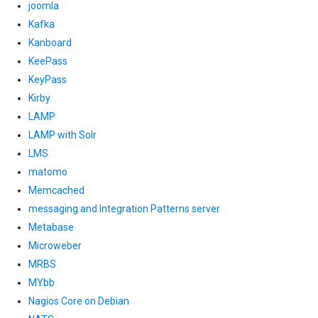
joomla
Kafka
Kanboard
KeePass
KeyPass
Kirby
LAMP
LAMP with Solr
LMS
matomo
Memcached
messaging and Integration Patterns server
Metabase
Microweber
MRBS
MYbb
Nagios Core on Debian