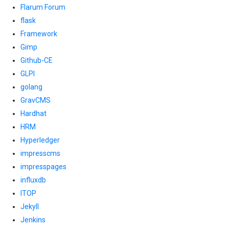
Flarum Forum
flask
Framework
Gimp
Github-CE
GLPI
golang
GravCMS
Hardhat
HRM
Hyperledger
impresscms
impresspages
influxdb
ITOP
Jekyll
Jenkins