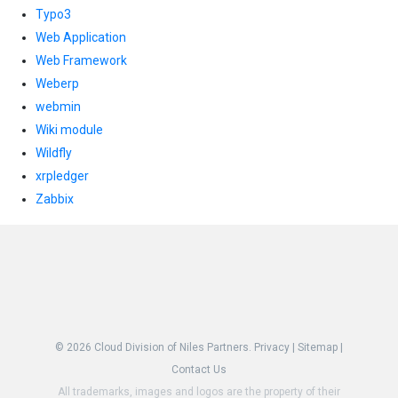
Typo3
Web Application
Web Framework
Weberp
webmin
Wiki module
Wildfly
xrpledger
Zabbix
© 2026
Cloud Division of Niles Partners.
Privacy
|
Sitemap
|
Contact Us
All trademarks, images and logos are the property of their