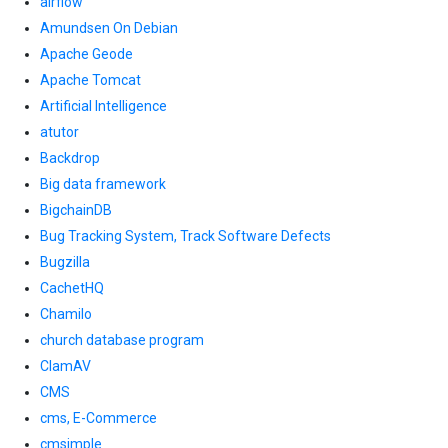
airflow
Amundsen On Debian
Apache Geode
Apache Tomcat
Artificial Intelligence
atutor
Backdrop
Big data framework
BigchainDB
Bug Tracking System, Track Software Defects
Bugzilla
CachetHQ
Chamilo
church database program
ClamAV
CMS
cms, E-Commerce
cmsimple