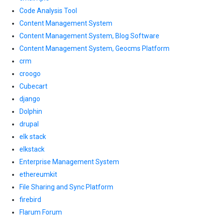
Code Analysis Tool
Content Management System
Content Management System, Blog Software
Content Management System, Geocms Platform
crm
croogo
Cubecart
django
Dolphin
drupal
elk stack
elkstack
Enterprise Management System
ethereumkit
File Sharing and Sync Platform
firebird
Flarum Forum