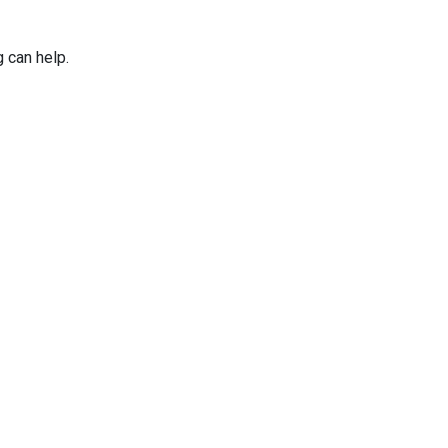
g can help.
Applications
Services
Why Niles Par