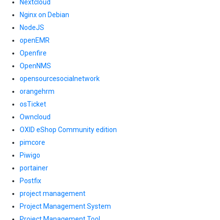
Nextcloud
Nginx on Debian
NodeJS
openEMR
Openfire
OpenNMS
opensourcesocialnetwork
orangehrm
osTicket
Owncloud
OXID eShop Community edition
pimcore
Piwigo
portainer
Postfix
project management
Project Management System
Project Management Tool