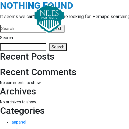
NOTHING FOUND
Skip
to
content
It seems we can’t find what you’re looking for. Perhaps searchin
Search
for:
Search
Search
Recent Posts
Recent Comments
No comments to show.
Archives
No archives to show.
Categories
aapanel