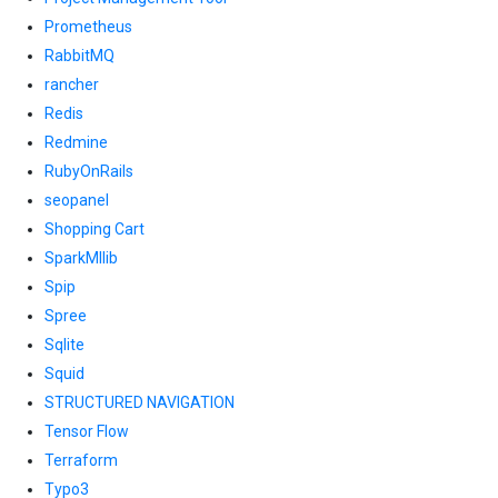
Prometheus
RabbitMQ
rancher
Redis
Redmine
RubyOnRails
seopanel
Shopping Cart
SparkMllib
Spip
Spree
Sqlite
Squid
STRUCTURED NAVIGATION
Tensor Flow
Terraform
Typo3