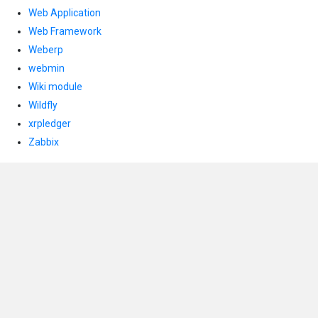
Web Application
Web Framework
Weberp
webmin
Wiki module
Wildfly
xrpledger
Zabbix