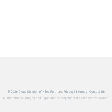
© 2026
Cloud Division of Niles Partners.
Privacy
|
Sitemap
|
Contact Us
All trademarks, images and logos are the property of their respective owners.