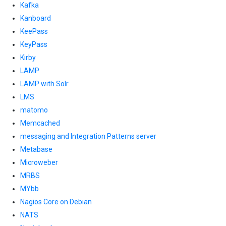
Kafka
Kanboard
KeePass
KeyPass
Kirby
LAMP
LAMP with Solr
LMS
matomo
Memcached
messaging and Integration Patterns server
Metabase
Microweber
MRBS
MYbb
Nagios Core on Debian
NATS