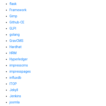
flask
Framework
Gimp
Github-CE
GLPI
golang
GravCMS
Hardhat
HRM
Hyperledger
impresscms
impresspages
influxdb
ITOP
Jekyll
Jenkins
joomla