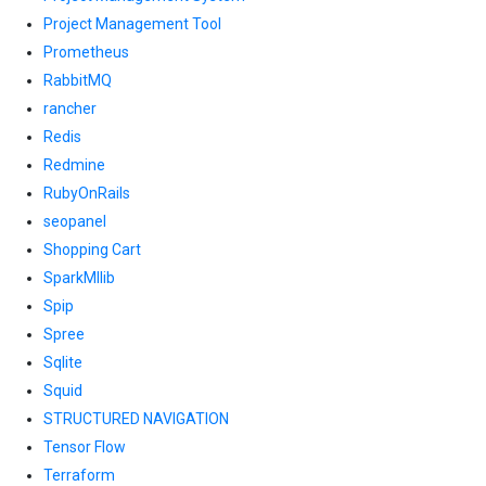
Project Management Tool
Prometheus
RabbitMQ
rancher
Redis
Redmine
RubyOnRails
seopanel
Shopping Cart
SparkMllib
Spip
Spree
Sqlite
Squid
STRUCTURED NAVIGATION
Tensor Flow
Terraform