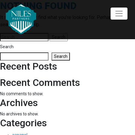
NOTHING FOUND
Skip
to
content
It seems we can’t find what you’re looking for. Perhaps
searching can help.
Search
for:
Search
Search
Recent Posts
Recent Comments
No comments to show.
Archives
No archives to show.
Categories