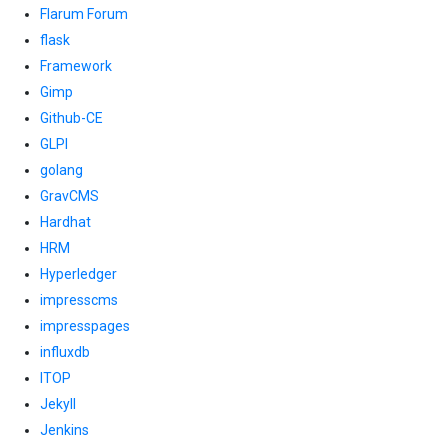
Flarum Forum
flask
Framework
Gimp
Github-CE
GLPI
golang
GravCMS
Hardhat
HRM
Hyperledger
impresscms
impresspages
influxdb
ITOP
Jekyll
Jenkins