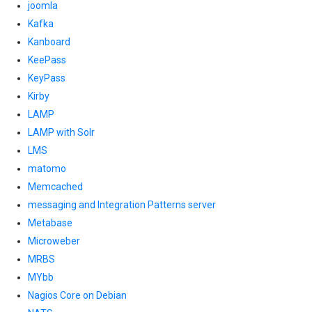
joomla
Kafka
Kanboard
KeePass
KeyPass
Kirby
LAMP
LAMP with Solr
LMS
matomo
Memcached
messaging and Integration Patterns server
Metabase
Microweber
MRBS
MYbb
Nagios Core on Debian