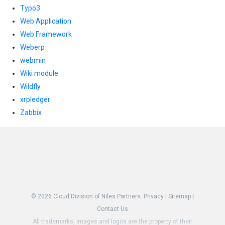
Typo3
Web Application
Web Framework
Weberp
webmin
Wiki module
Wildfly
xrpledger
Zabbix
© 2026
Cloud Division of Niles Partners.
Privacy
|
Sitemap
|
Contact Us
All trademarks, images and logos are the property of their