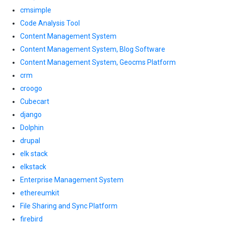
cmsimple
Code Analysis Tool
Content Management System
Content Management System, Blog Software
Content Management System, Geocms Platform
crm
croogo
Cubecart
django
Dolphin
drupal
elk stack
elkstack
Enterprise Management System
ethereumkit
File Sharing and Sync Platform
firebird