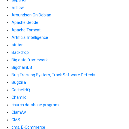
aapanel
airflow
Amundsen On Debian
Apache Geode
Apache Tomcat
Artificial Intelligence
atutor
Backdrop
Big data framework
BigchainDB
Bug Tracking System, Track Software Defects
Bugzilla
CachetHQ
Chamilo
church database program
ClamAV
CMS
cms, E-Commerce