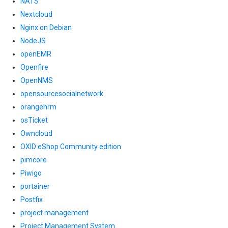
NATS
Nextcloud
Nginx on Debian
NodeJS
openEMR
Openfire
OpenNMS
opensourcesocialnetwork
orangehrm
osTicket
Owncloud
OXID eShop Community edition
pimcore
Piwigo
portainer
Postfix
project management
Project Management System