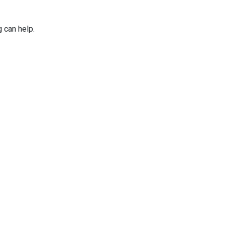
g can help.
Applications
Services
Why Niles Par