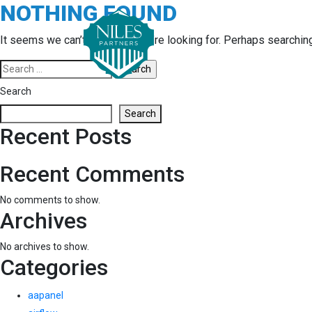
NOTHING FOUND
Skip
to
content
It seems we can’t find what you’re looking for. Perhaps searchin
Search
for:
Search
Search
Recent Posts
Recent Comments
No comments to show.
Archives
No archives to show.
Categories
aapanel