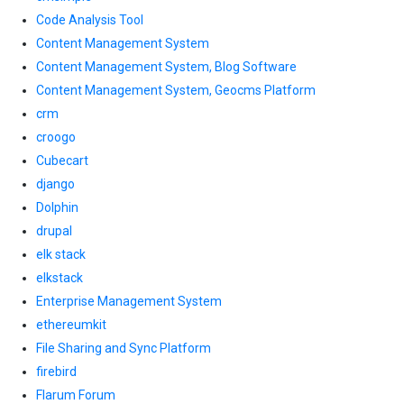
Code Analysis Tool
Content Management System
Content Management System, Blog Software
Content Management System, Geocms Platform
crm
croogo
Cubecart
django
Dolphin
drupal
elk stack
elkstack
Enterprise Management System
ethereumkit
File Sharing and Sync Platform
firebird
Flarum Forum