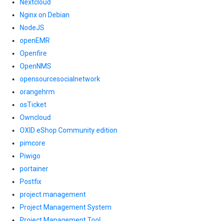
Nextcloud
Nginx on Debian
NodeJS
openEMR
Openfire
OpenNMS
opensourcesocialnetwork
orangehrm
osTicket
Owncloud
OXID eShop Community edition
pimcore
Piwigo
portainer
Postfix
project management
Project Management System
Project Management Tool