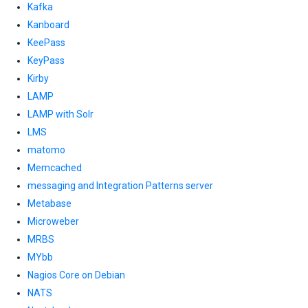
Kafka
Kanboard
KeePass
KeyPass
Kirby
LAMP
LAMP with Solr
LMS
matomo
Memcached
messaging and Integration Patterns server
Metabase
Microweber
MRBS
MYbb
Nagios Core on Debian
NATS