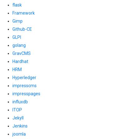
flask
Framework
Gimp
Github-CE
GLPI
golang
GravCMS
Hardhat
HRM
Hyperledger
impresscms
impresspages
influxdb
ITOP
Jekyll
Jenkins
joomla