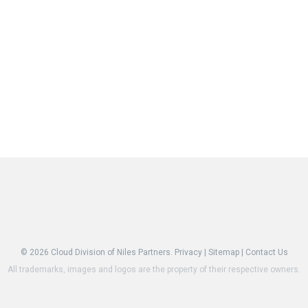
© 2026
Cloud Division of Niles Partners.
Privacy
|
Sitemap
|
Contact Us
All trademarks, images and logos are the property of their respective owners.