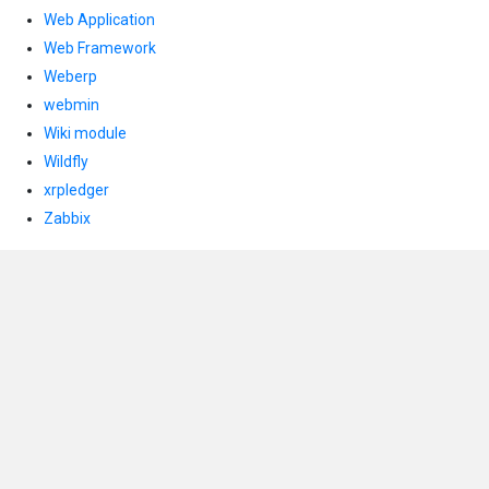
Web Application
Web Framework
Weberp
webmin
Wiki module
Wildfly
xrpledger
Zabbix