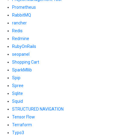
Prometheus
RabbitMQ
rancher
Redis
Redmine
RubyOnRails
seopanel
Shopping Cart
SparkMllib
Spip
Spree
Sqlite
Squid
STRUCTURED NAVIGATION
Tensor Flow
Terraform
Typo3