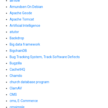
airflow
Amundsen On Debian
Apache Geode
Apache Tomcat
Artificial Intelligence
atutor
Backdrop
Big data framework
BigchainDB
Bug Tracking System, Track Software Defects
Bugzilla
CachetHQ
Chamilo
church database program
ClamAV
CMS
cms, E-Commerce
cmsimple