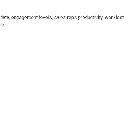
data, engagement levels, sales reps productivity, won/lost
tners
Case Studies
About
Contact Us
le.