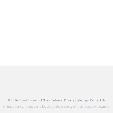
© 2026
Cloud Division of Niles Partners.
Privacy
|
Sitemap
|
Contact Us
All trademarks, images and logos are the property of their respective owners.