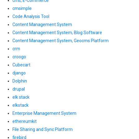
cms, E-Commerce
cmsimple
Code Analysis Tool
Content Management System
Content Management System, Blog Software
Content Management System, Geocms Platform
crm
croogo
Cubecart
django
Dolphin
drupal
elk stack
elkstack
Enterprise Management System
ethereumkit
File Sharing and Sync Platform
firebird