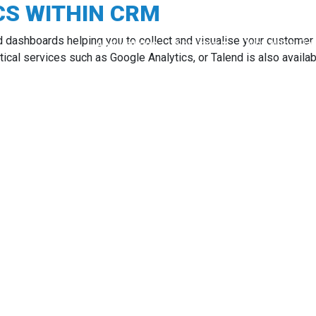
CS WITHIN CRM
d dashboards helping you to collect and visualise your customer 
Applications
Services
Why Niles Par
ytical services such as Google Analytics, or Talend is also availab