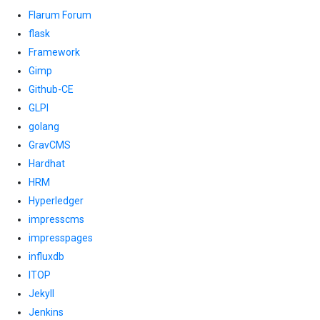
Flarum Forum
flask
Framework
Gimp
Github-CE
GLPI
golang
GravCMS
Hardhat
HRM
Hyperledger
impresscms
impresspages
influxdb
ITOP
Jekyll
Jenkins