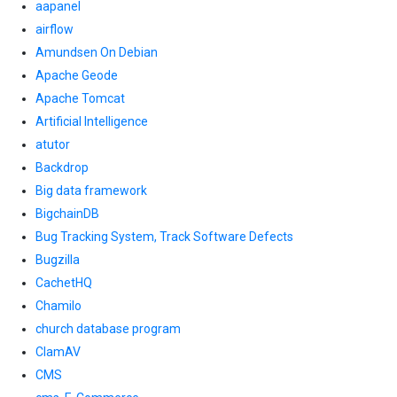
aapanel
airflow
Amundsen On Debian
Apache Geode
Apache Tomcat
Artificial Intelligence
atutor
Backdrop
Big data framework
BigchainDB
Bug Tracking System, Track Software Defects
Bugzilla
CachetHQ
Chamilo
church database program
ClamAV
CMS