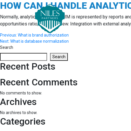
HOW CAN I HANDLE ANALYTI
Skip
to
content
Normally, analytics section in CRM is represented by reports an
opportunities ratio, to name a few. Integration with external anal
Post
Previous:
What is brand authorization
Next:
What is database normalization
navigation
Search
Search
Recent Posts
Recent Comments
No comments to show.
Archives
No archives to show.
Categories