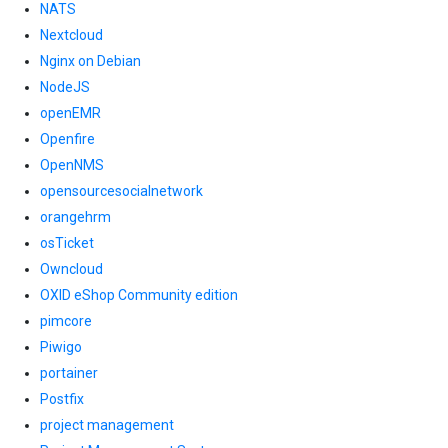
NATS
Nextcloud
Nginx on Debian
NodeJS
openEMR
Openfire
OpenNMS
opensourcesocialnetwork
orangehrm
osTicket
Owncloud
OXID eShop Community edition
pimcore
Piwigo
portainer
Postfix
project management