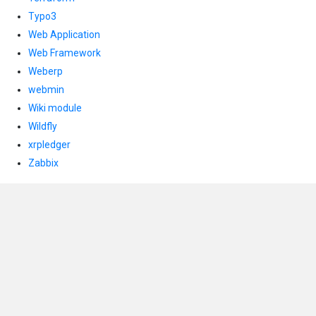
Typo3
Web Application
Web Framework
Weberp
webmin
Wiki module
Wildfly
xrpledger
Zabbix