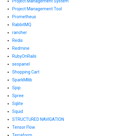
Project Management System
Project Management Tool
Prometheus
RabbitMQ
rancher
Redis
Redmine
RubyOnRails
seopanel
Shopping Cart
SparkMllib
Spip
Spree
Sqlite
Squid
STRUCTURED NAVIGATION
Tensor Flow
Terraform