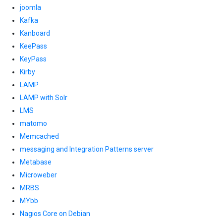
joomla
Kafka
Kanboard
KeePass
KeyPass
Kirby
LAMP
LAMP with Solr
LMS
matomo
Memcached
messaging and Integration Patterns server
Metabase
Microweber
MRBS
MYbb
Nagios Core on Debian