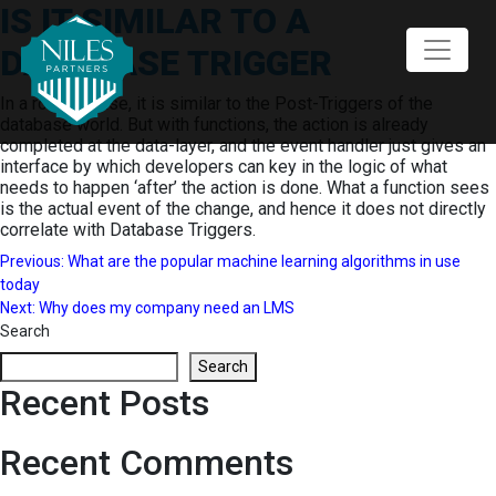
IS IT SIMILAR TO A
Skip
to
DATABASE TRIGGER
content
In a rough sense, it is similar to the Post-Triggers of the
database world. But with functions, the action is already
completed at the data-layer, and the event handler just gives an
interface by which developers can key in the logic of what
needs to happen ‘after’ the action is done. What a function sees
is the actual event of the change, and hence it does not directly
correlate with Database Triggers.
Post
Previous:
What are the popular machine learning algorithms in use
today
navigation
Next:
Why does my company need an LMS
Search
Search
Recent Posts
Recent Comments