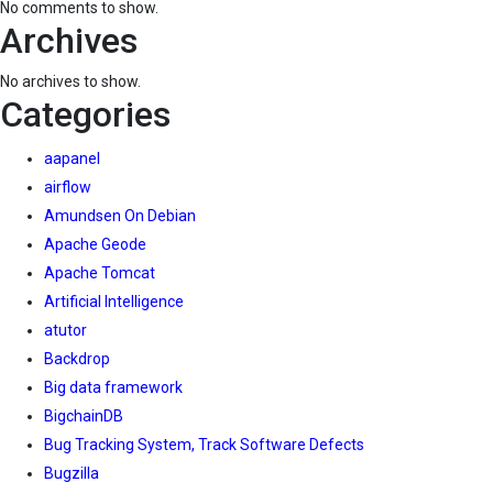
No comments to show.
Archives
No archives to show.
Categories
aapanel
airflow
Amundsen On Debian
Apache Geode
Apache Tomcat
Artificial Intelligence
atutor
Backdrop
Big data framework
BigchainDB
Bug Tracking System, Track Software Defects
Bugzilla