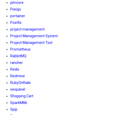
pimcore
Piwigo
portainer
Postfix
project management
Project Management System
Project Management Tool
Prometheus
RabbitMQ
rancher
Redis
Redmine
RubyOnRails
seopanel
Shopping Cart
SparkMllib
Spip