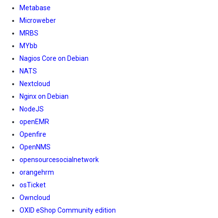
Metabase
Microweber
MRBS
MYbb
Nagios Core on Debian
NATS
Nextcloud
Nginx on Debian
NodeJS
openEMR
Openfire
OpenNMS
opensourcesocialnetwork
orangehrm
osTicket
Owncloud
OXID eShop Community edition