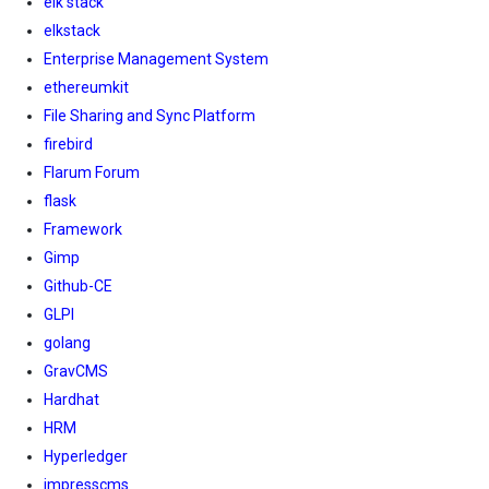
elk stack
elkstack
Enterprise Management System
ethereumkit
File Sharing and Sync Platform
firebird
Flarum Forum
flask
Framework
Gimp
Github-CE
GLPI
golang
GravCMS
Hardhat
HRM
Hyperledger
impresscms