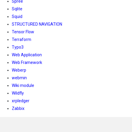
Spree
Sqlite
Squid
STRUCTURED NAVIGATION
Tensor Flow
Terraform
Typo3
Web Application
Web Framework
Weberp
webmin
Wiki module
Wildfly
xrpledger
Zabbix