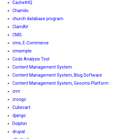
CachetHQ
Chamilo
church database program
ClamAV
CMS
cms, E-Commerce
cmsimple
Code Analysis Tool
Content Management System
Content Management System, Blog Software
Content Management System, Geocms Platform
crm
croogo
Cubecart
django
Dolphin
drupal