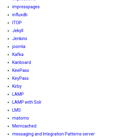
impresspages
influxdb
ITOP
Jekyll
Jenkins
joomla
Kafka
Kanboard
KeePass
KeyPass
Kirby
LAMP
LAMP with Solr
LMS
matomo
Memcached
messaging and Integration Patterns server