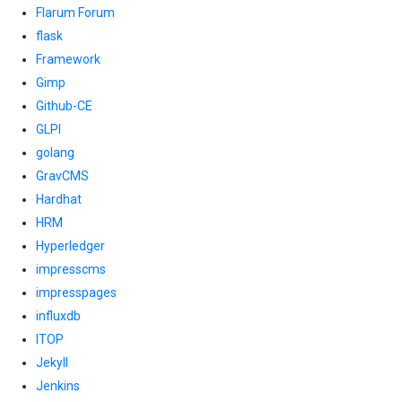
Flarum Forum
flask
Framework
Gimp
Github-CE
GLPI
golang
GravCMS
Hardhat
HRM
Hyperledger
impresscms
impresspages
influxdb
ITOP
Jekyll
Jenkins