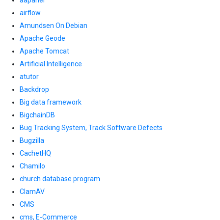
aapanel
airflow
Amundsen On Debian
Apache Geode
Apache Tomcat
Artificial Intelligence
atutor
Backdrop
Big data framework
BigchainDB
Bug Tracking System, Track Software Defects
Bugzilla
CachetHQ
Chamilo
church database program
ClamAV
CMS
cms, E-Commerce