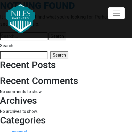
NOTHING FOUND
Skip
to
content
It seems we can’t find what you’re looking for. Perhaps
searching can help.
Search
for:
Search
Search
Recent Posts
Recent Comments
No comments to show.
Archives
No archives to show.
Categories