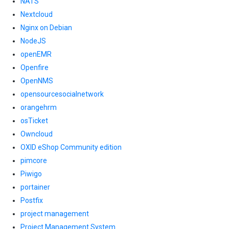
NATS
Nextcloud
Nginx on Debian
NodeJS
openEMR
Openfire
OpenNMS
opensourcesocialnetwork
orangehrm
osTicket
Owncloud
OXID eShop Community edition
pimcore
Piwigo
portainer
Postfix
project management
Project Management System