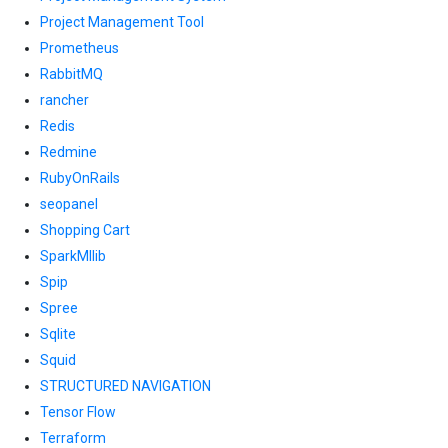
Project Management Tool
Prometheus
RabbitMQ
rancher
Redis
Redmine
RubyOnRails
seopanel
Shopping Cart
SparkMllib
Spip
Spree
Sqlite
Squid
STRUCTURED NAVIGATION
Tensor Flow
Terraform