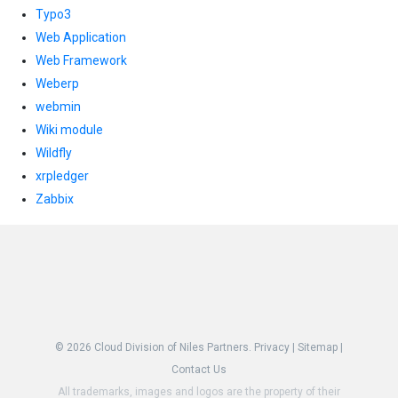
Typo3
Web Application
Web Framework
Weberp
webmin
Wiki module
Wildfly
xrpledger
Zabbix
© 2026
Cloud Division of Niles Partners.
Privacy
|
Sitemap
|
Contact Us
All trademarks, images and logos are the property of their