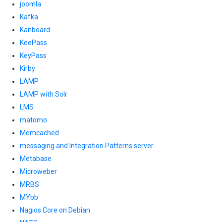
joomla
Kafka
Kanboard
KeePass
KeyPass
Kirby
LAMP
LAMP with Solr
LMS
matomo
Memcached
messaging and Integration Patterns server
Metabase
Microweber
MRBS
MYbb
Nagios Core on Debian