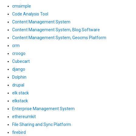
cmsimple
Code Analysis Tool
Content Management System
Content Management System, Blog Software
Content Management System, Geocms Platform
crm
croogo
Cubecart
django
Dolphin
drupal
elk stack
elkstack
Enterprise Management System
ethereumkit
File Sharing and Sync Platform
firebird