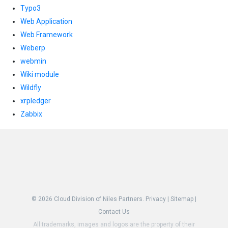
Typo3
Web Application
Web Framework
Weberp
webmin
Wiki module
Wildfly
xrpledger
Zabbix
© 2026
Cloud Division of Niles Partners.
Privacy
|
Sitemap
|
Contact Us
All trademarks, images and logos are the property of their