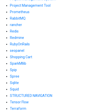
Project Management Tool
Prometheus
RabbitMQ
rancher
Redis
Redmine
RubyOnRails
seopanel
Shopping Cart
SparkMllib
Spip
Spree
Sqlite
Squid
STRUCTURED NAVIGATION
Tensor Flow
Terraform