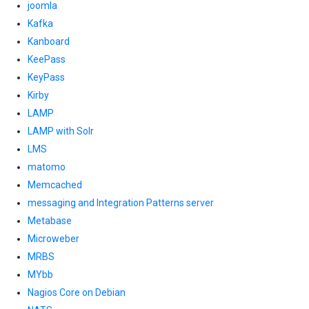
joomla
Kafka
Kanboard
KeePass
KeyPass
Kirby
LAMP
LAMP with Solr
LMS
matomo
Memcached
messaging and Integration Patterns server
Metabase
Microweber
MRBS
MYbb
Nagios Core on Debian