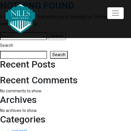
NOTHING FOUND
Skip
to
content
It seems we can’t find what you’re looking for. Perhaps
searching can help.
Search
for:
Search
Search
Recent Posts
Recent Comments
No comments to show.
Archives
No archives to show.
Categories