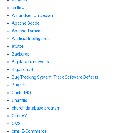
aapanel
airflow
Amundsen On Debian
Apache Geode
Apache Tomcat
Artificial Intelligence
atutor
Backdrop
Big data framework
BigchainDB
Bug Tracking System, Track Software Defects
Bugzilla
CachetHQ
Chamilo
church database program
ClamAV
CMS
cms, E-Commerce