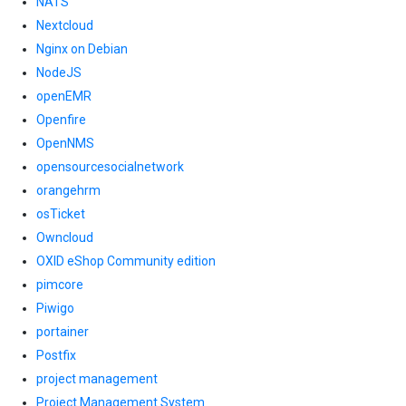
NATS
Nextcloud
Nginx on Debian
NodeJS
openEMR
Openfire
OpenNMS
opensourcesocialnetwork
orangehrm
osTicket
Owncloud
OXID eShop Community edition
pimcore
Piwigo
portainer
Postfix
project management
Project Management System