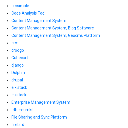
cmsimple
Code Analysis Tool
Content Management System
Content Management System, Blog Software
Content Management System, Geocms Platform
crm
croogo
Cubecart
django
Dolphin
drupal
elk stack
elkstack
Enterprise Management System
ethereumkit
File Sharing and Sync Platform
firebird