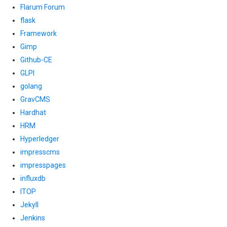
Flarum Forum
flask
Framework
Gimp
Github-CE
GLPI
golang
GravCMS
Hardhat
HRM
Hyperledger
impresscms
impresspages
influxdb
ITOP
Jekyll
Jenkins