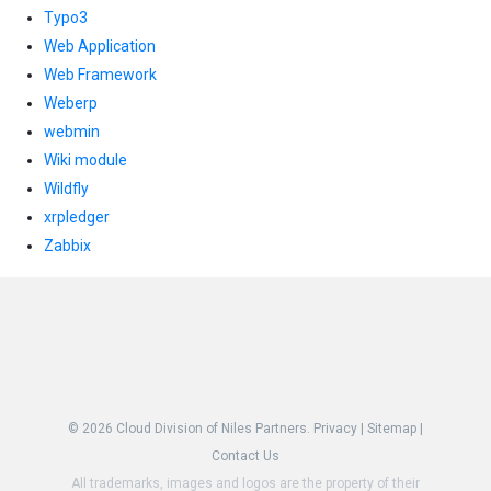
Typo3
Web Application
Web Framework
Weberp
webmin
Wiki module
Wildfly
xrpledger
Zabbix
© 2026
Cloud Division of Niles Partners.
Privacy
|
Sitemap
|
Contact Us
All trademarks, images and logos are the property of their