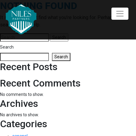
NOTHING FOUND
Skip
to
content
It seems we can’t find what you’re looking for. Perhaps
searching can help.
Search
for:
Search
Search
Recent Posts
Recent Comments
No comments to show.
Archives
No archives to show.
Categories