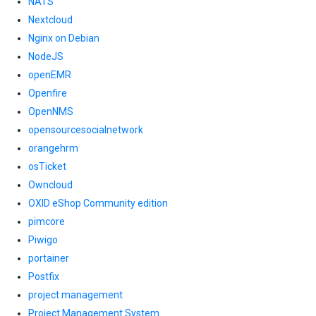
NATS
Nextcloud
Nginx on Debian
NodeJS
openEMR
Openfire
OpenNMS
opensourcesocialnetwork
orangehrm
osTicket
Owncloud
OXID eShop Community edition
pimcore
Piwigo
portainer
Postfix
project management
Project Management System