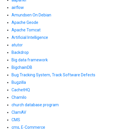
aapanel
airflow
Amundsen On Debian
Apache Geode
Apache Tomcat
Artificial Intelligence
atutor
Backdrop
Big data framework
BigchainDB
Bug Tracking System, Track Software Defects
Bugzilla
CachetHQ
Chamilo
church database program
ClamAV
CMS
cms, E-Commerce