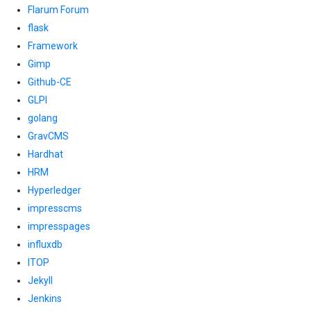
Flarum Forum
flask
Framework
Gimp
Github-CE
GLPI
golang
GravCMS
Hardhat
HRM
Hyperledger
impresscms
impresspages
influxdb
ITOP
Jekyll
Jenkins