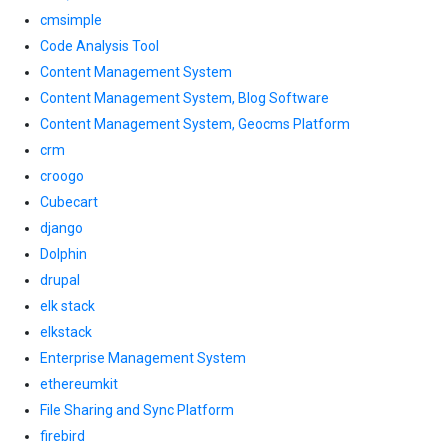
cmsimple
Code Analysis Tool
Content Management System
Content Management System, Blog Software
Content Management System, Geocms Platform
crm
croogo
Cubecart
django
Dolphin
drupal
elk stack
elkstack
Enterprise Management System
ethereumkit
File Sharing and Sync Platform
firebird