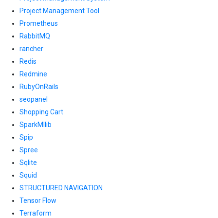
Project Management Tool
Prometheus
RabbitMQ
rancher
Redis
Redmine
RubyOnRails
seopanel
Shopping Cart
SparkMllib
Spip
Spree
Sqlite
Squid
STRUCTURED NAVIGATION
Tensor Flow
Terraform