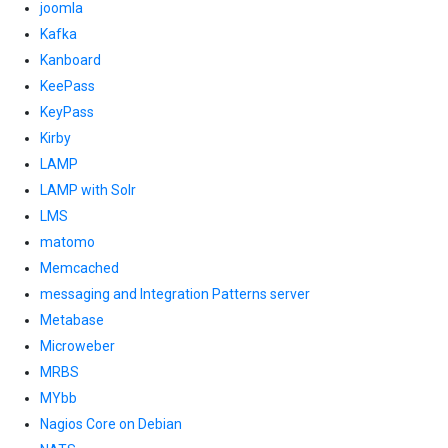
joomla
Kafka
Kanboard
KeePass
KeyPass
Kirby
LAMP
LAMP with Solr
LMS
matomo
Memcached
messaging and Integration Patterns server
Metabase
Microweber
MRBS
MYbb
Nagios Core on Debian