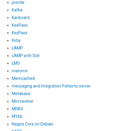
joomla
Kafka
Kanboard
KeePass
KeyPass
Kirby
LAMP
LAMP with Solr
LMS
matomo
Memcached
messaging and Integration Patterns server
Metabase
Microweber
MRBS
MYbb
Nagios Core on Debian