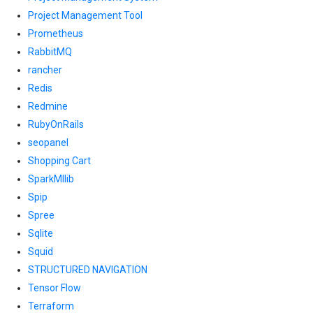
Project Management Tool
Prometheus
RabbitMQ
rancher
Redis
Redmine
RubyOnRails
seopanel
Shopping Cart
SparkMllib
Spip
Spree
Sqlite
Squid
STRUCTURED NAVIGATION
Tensor Flow
Terraform