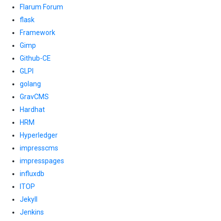
Flarum Forum
flask
Framework
Gimp
Github-CE
GLPI
golang
GravCMS
Hardhat
HRM
Hyperledger
impresscms
impresspages
influxdb
ITOP
Jekyll
Jenkins