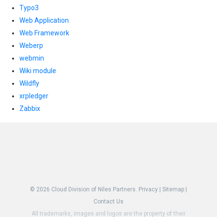
Typo3
Web Application
Web Framework
Weberp
webmin
Wiki module
Wildfly
xrpledger
Zabbix
© 2026
Cloud Division of Niles Partners.
Privacy
|
Sitemap
|
Contact Us
All trademarks, images and logos are the property of their