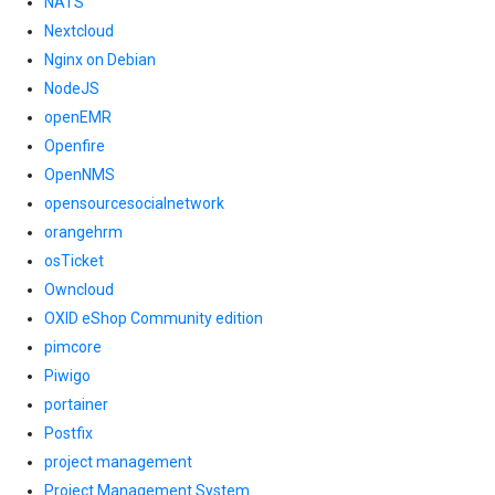
NATS
Nextcloud
Nginx on Debian
NodeJS
openEMR
Openfire
OpenNMS
opensourcesocialnetwork
orangehrm
osTicket
Owncloud
OXID eShop Community edition
pimcore
Piwigo
portainer
Postfix
project management
Project Management System