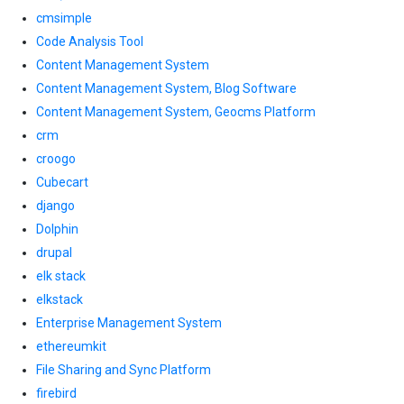
cmsimple
Code Analysis Tool
Content Management System
Content Management System, Blog Software
Content Management System, Geocms Platform
crm
croogo
Cubecart
django
Dolphin
drupal
elk stack
elkstack
Enterprise Management System
ethereumkit
File Sharing and Sync Platform
firebird