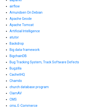
aapanel
airflow
Amundsen On Debian
Apache Geode
Apache Tomcat
Artificial Intelligence
atutor
Backdrop
Big data framework
BigchainDB
Bug Tracking System, Track Software Defects
Bugzilla
CachetHQ
Chamilo
church database program
ClamAV
CMS
cms, E-Commerce