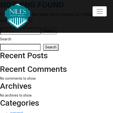
NOTHING FOUND
Skip
to
content
It seems we can’t find what you’re looking for. Perhaps
searching can help.
Search
for:
Search
Search
Recent Posts
Recent Comments
No comments to show.
Archives
No archives to show.
Categories