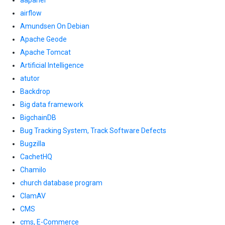
aapanel
airflow
Amundsen On Debian
Apache Geode
Apache Tomcat
Artificial Intelligence
atutor
Backdrop
Big data framework
BigchainDB
Bug Tracking System, Track Software Defects
Bugzilla
CachetHQ
Chamilo
church database program
ClamAV
CMS
cms, E-Commerce