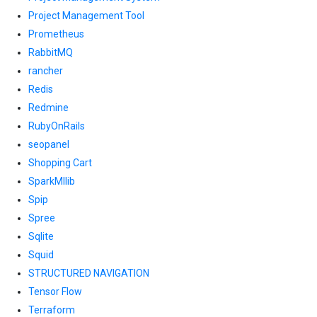
Project Management Tool
Prometheus
RabbitMQ
rancher
Redis
Redmine
RubyOnRails
seopanel
Shopping Cart
SparkMllib
Spip
Spree
Sqlite
Squid
STRUCTURED NAVIGATION
Tensor Flow
Terraform