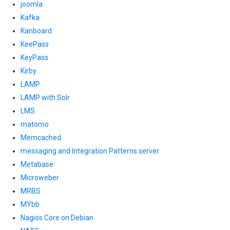
joomla
Kafka
Kanboard
KeePass
KeyPass
Kirby
LAMP
LAMP with Solr
LMS
matomo
Memcached
messaging and Integration Patterns server
Metabase
Microweber
MRBS
MYbb
Nagios Core on Debian