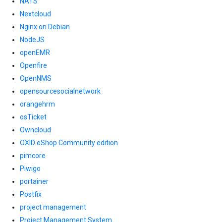
NATS
Nextcloud
Nginx on Debian
NodeJS
openEMR
Openfire
OpenNMS
opensourcesocialnetwork
orangehrm
osTicket
Owncloud
OXID eShop Community edition
pimcore
Piwigo
portainer
Postfix
project management
Project Management System