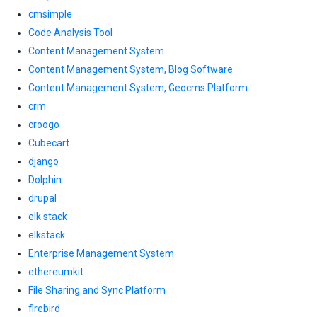
cmsimple
Code Analysis Tool
Content Management System
Content Management System, Blog Software
Content Management System, Geocms Platform
crm
croogo
Cubecart
django
Dolphin
drupal
elk stack
elkstack
Enterprise Management System
ethereumkit
File Sharing and Sync Platform
firebird