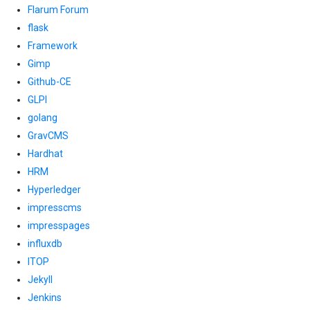
Flarum Forum
flask
Framework
Gimp
Github-CE
GLPI
golang
GravCMS
Hardhat
HRM
Hyperledger
impresscms
impresspages
influxdb
ITOP
Jekyll
Jenkins