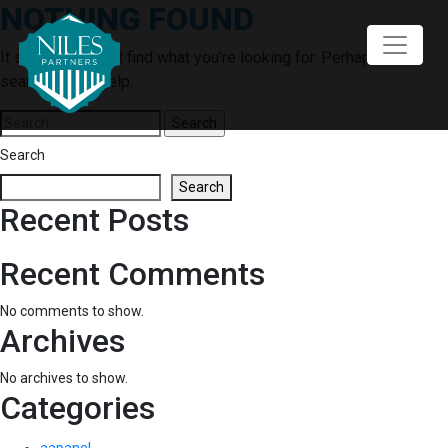
NOTHING FOUND
Skip
to
content
It seems we can’t find what you’re looking for. Perhaps
searching can help.
Search
for:
Search
Search
Recent Posts
Recent Comments
No comments to show.
Archives
No archives to show.
Categories