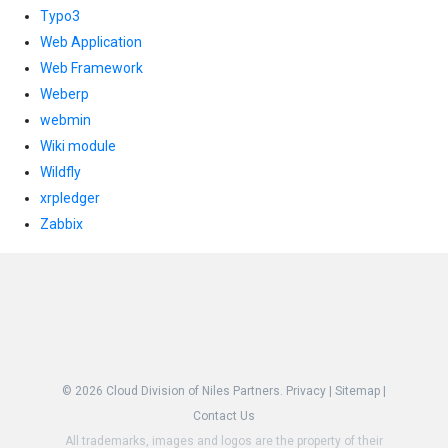
Typo3
Web Application
Web Framework
Weberp
webmin
Wiki module
Wildfly
xrpledger
Zabbix
© 2026
Cloud Division of Niles Partners.
Privacy
|
Sitemap
|
Contact Us
All trademarks, images and logos are the property of their