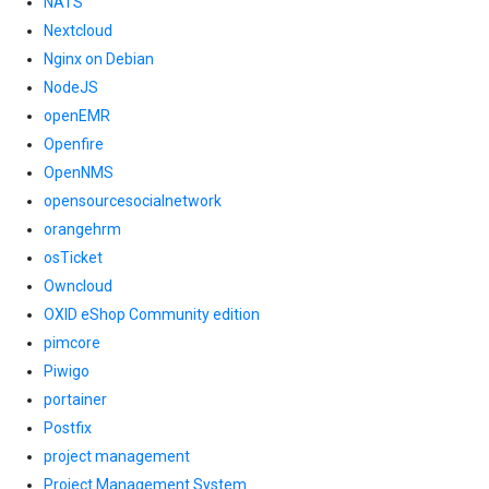
NATS
Nextcloud
Nginx on Debian
NodeJS
openEMR
Openfire
OpenNMS
opensourcesocialnetwork
orangehrm
osTicket
Owncloud
OXID eShop Community edition
pimcore
Piwigo
portainer
Postfix
project management
Project Management System