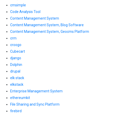
cmsimple
Code Analysis Tool
Content Management System
Content Management System, Blog Software
Content Management System, Geocms Platform
crm
croogo
Cubecart
django
Dolphin
drupal
elk stack
elkstack
Enterprise Management System
ethereumkit
File Sharing and Sync Platform
firebird