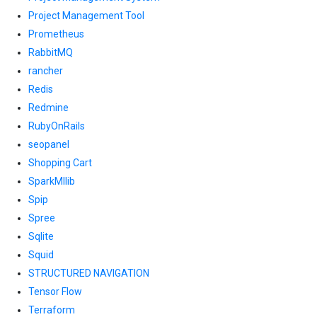
Project Management Tool
Prometheus
RabbitMQ
rancher
Redis
Redmine
RubyOnRails
seopanel
Shopping Cart
SparkMllib
Spip
Spree
Sqlite
Squid
STRUCTURED NAVIGATION
Tensor Flow
Terraform