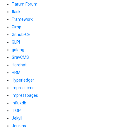
Flarum Forum
flask
Framework
Gimp
Github-CE
GLPI
golang
GravCMS
Hardhat
HRM
Hyperledger
impresscms
impresspages
influxdb
ITOP
Jekyll
Jenkins