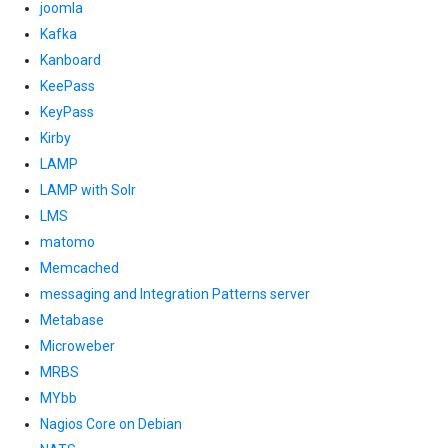
joomla
Kafka
Kanboard
KeePass
KeyPass
Kirby
LAMP
LAMP with Solr
LMS
matomo
Memcached
messaging and Integration Patterns server
Metabase
Microweber
MRBS
MYbb
Nagios Core on Debian