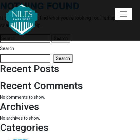
NOTHING FOUND
Skip
to
content
It seems we can’t find what you’re looking for. Perhaps
searching can help.
Search
for:
Search
Search
Recent Posts
Recent Comments
No comments to show.
Archives
No archives to show.
Categories