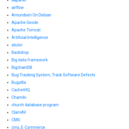
aapanel
airflow
Amundsen On Debian
Apache Geode
Apache Tomcat
Artificial Intelligence
atutor
Backdrop
Big data framework
BigchainDB
Bug Tracking System, Track Software Defects
Bugzilla
CachetHQ
Chamilo
church database program
ClamAV
CMS
cms, E-Commerce