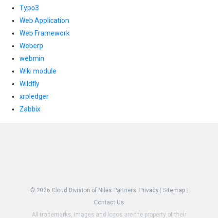
Typo3
Web Application
Web Framework
Weberp
webmin
Wiki module
Wildfly
xrpledger
Zabbix
© 2026
Cloud Division of Niles Partners.
Privacy
|
Sitemap
|
Contact Us
All trademarks, images and logos are the property of their